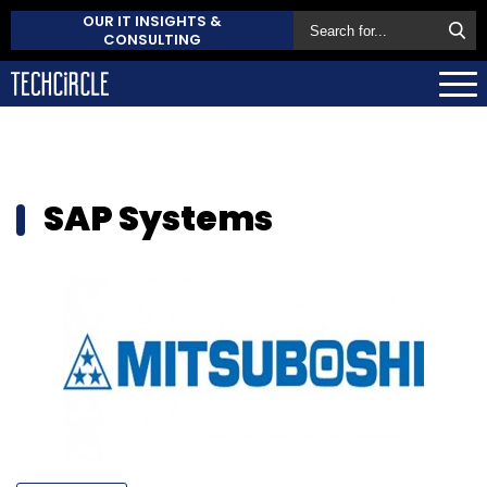
OUR IT INSIGHTS &
CONSULTING
SAP Systems