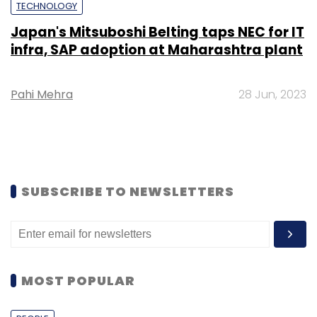
TECHNOLOGY
Japan's Mitsuboshi Belting taps NEC for IT
infra, SAP adoption at Maharashtra plant
Pahi Mehra
28 Jun, 2023
SUBSCRIBE TO NEWSLETTERS
MOST POPULAR