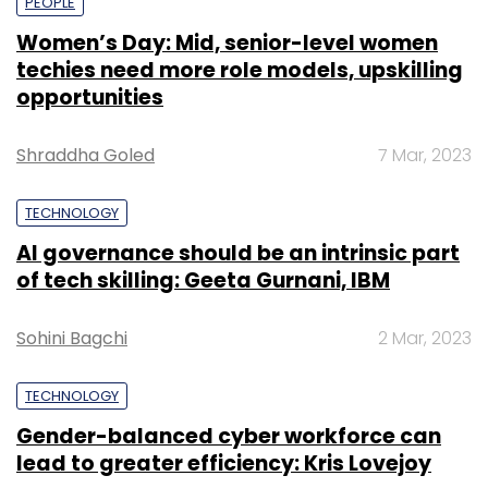
PEOPLE
Women’s Day: Mid, senior-level women
techies need more role models, upskilling
opportunities
Shraddha Goled
7 Mar, 2023
TECHNOLOGY
AI governance should be an intrinsic part
of tech skilling: Geeta Gurnani, IBM
Sohini Bagchi
2 Mar, 2023
TECHNOLOGY
Gender-balanced cyber workforce can
lead to greater efficiency: Kris Lovejoy