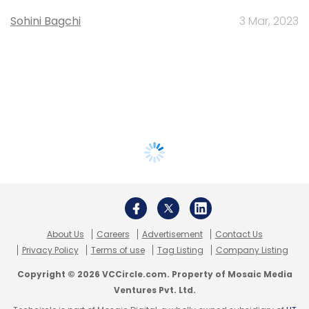
Sohini Bagchi
3 Mar, 2023
About Us
Careers
Advertisement
Contact Us
Privacy Policy
Terms of use
Tag Listing
Company Listing
Copyright © 2026 VCCircle.com. Property of Mosaic Media
Ventures Pvt. Ltd.