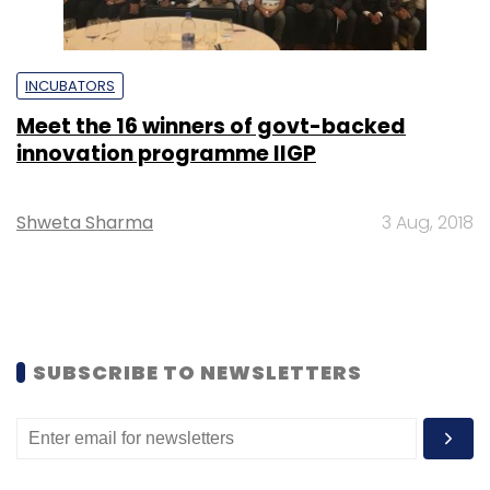
INCUBATORS
Meet the 16 winners of govt-backed
innovation programme IIGP
Shweta Sharma
3 Aug, 2018
SUBSCRIBE TO NEWSLETTERS