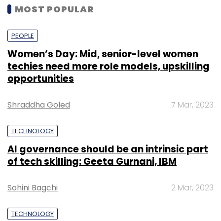
MOST POPULAR
PEOPLE
Women’s Day: Mid, senior-level women
techies need more role models, upskilling
opportunities
Shraddha Goled
7 Mar, 2023
TECHNOLOGY
AI governance should be an intrinsic part
of tech skilling: Geeta Gurnani, IBM
Sohini Bagchi
2 Mar, 2023
TECHNOLOGY