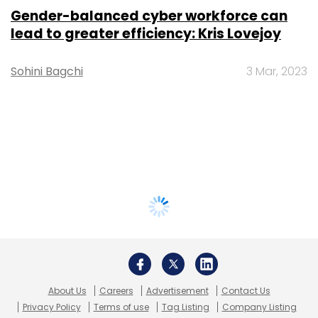
Gender-balanced cyber workforce can
lead to greater efficiency: Kris Lovejoy
Sohini Bagchi
3 Mar, 2023
About Us
Careers
Advertisement
Contact Us
Privacy Policy
Terms of use
Tag Listing
Company Listing