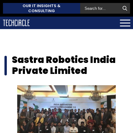
OUR IT INSIGHTS &
CONSULTING
Sastra Robotics India
Private Limited