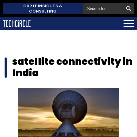
OUR IT INSIGHTS &
CONSULTING
satellite connectivity in
India