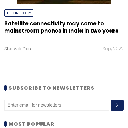
TECHNOLOGY
Satellite connectivity may come to
mainstream phones in India in two years
Shouvik Das
10 Sep, 2022
SUBSCRIBE TO NEWSLETTERS
MOST POPULAR