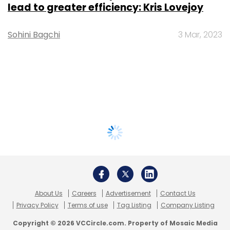
lead to greater efficiency: Kris Lovejoy
Sohini Bagchi
3 Mar, 2023
About Us
Careers
Advertisement
Contact Us
Privacy Policy
Terms of use
Tag Listing
Company Listing
Copyright © 2026 VCCircle.com. Property of Mosaic Media