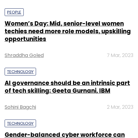
PEOPLE
Women’s Day: Mid, senior-level women
techies need more role models, upskilling
opportunities
Shraddha Goled
7 Mar, 2023
TECHNOLOGY
AI governance should be an intrinsic part
of tech skilling: Geeta Gurnani, IBM
Sohini Bagchi
2 Mar, 2023
TECHNOLOGY
Gender-balanced cyber workforce can