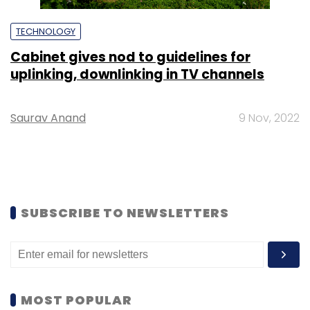
TECHNOLOGY
Cabinet gives nod to guidelines for
uplinking, downlinking in TV channels
Saurav Anand
9 Nov, 2022
SUBSCRIBE TO NEWSLETTERS
MOST POPULAR