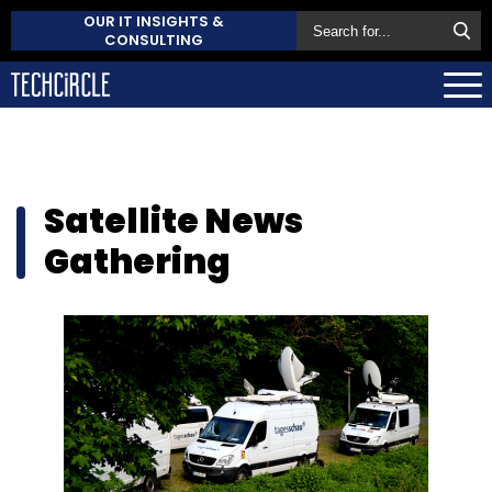
OUR IT INSIGHTS &
CONSULTING
Satellite News
Gathering