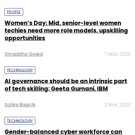
PEOPLE
Women’s Day: Mid, senior-level women
techies need more role models, upskilling
opportunities
Shraddha Goled
7 Mar, 2023
TECHNOLOGY
AI governance should be an intrinsic part
of tech skilling: Geeta Gurnani, IBM
Sohini Bagchi
2 Mar, 2023
TECHNOLOGY
Gender-balanced cyber workforce can