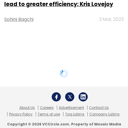
lead to greater efficiency: Kris Lovejoy
Sohini Bagchi
3 Mar, 2023
About Us
Careers
Advertisement
Contact Us
Privacy Policy
Terms of use
Tag Listing
Company Listing
Copyright © 2026 VCCircle.com. Property of Mosaic Media