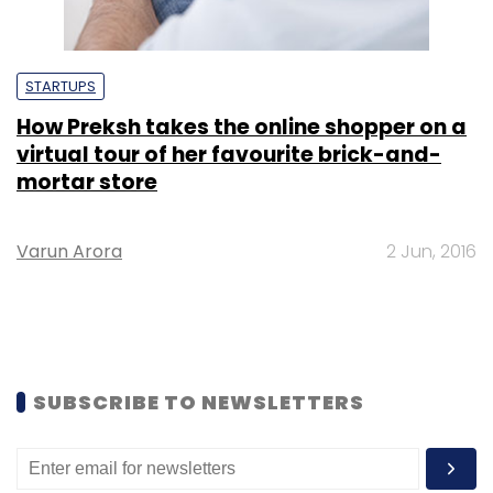
STARTUPS
How Preksh takes the online shopper on a
virtual tour of her favourite brick-and-
mortar store
Varun Arora
2 Jun, 2016
SUBSCRIBE TO NEWSLETTERS