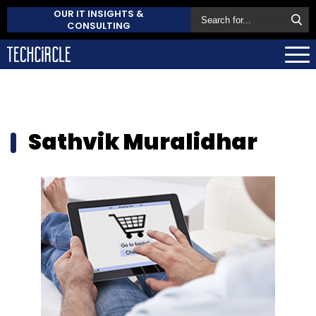
OUR IT INSIGHTS &
CONSULTING
Sathvik Muralidhar