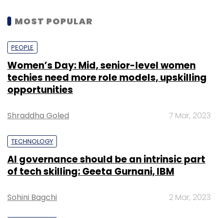
MOST POPULAR
PEOPLE
Women’s Day: Mid, senior-level women
techies need more role models, upskilling
opportunities
Shraddha Goled
7 Mar, 2023
TECHNOLOGY
AI governance should be an intrinsic part
of tech skilling: Geeta Gurnani, IBM
Sohini Bagchi
2 Mar, 2023