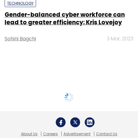
TECHNOLOGY
Gender-balanced cyber workforce can
lead to greater efficiency: Kris Lovejoy
Sohini Bagchi
3 Mar, 2023
About Us
Careers
Advertisement
Contact Us