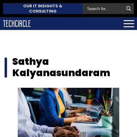
OUR IT INSIGHTS &
CONSULTING
Sathya
Kalyanasundaram