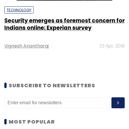
TECHNOLOGY
Security emerges as foremost concern for
Indians online: Experian survey
Vignesh Anantharaj
23 Apr, 2019
SUBSCRIBE TO NEWSLETTERS
MOST POPULAR