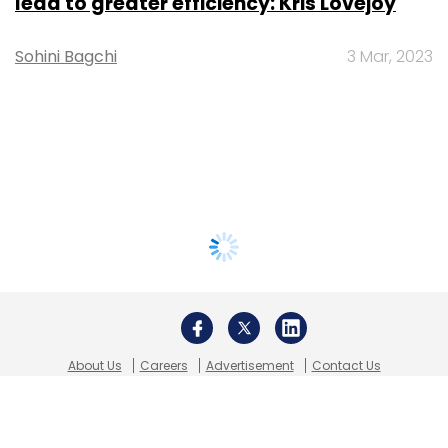
lead to greater efficiency: Kris Lovejoy
Sohini Bagchi
3 Mar, 2023
About Us
Careers
Advertisement
Contact Us
Privacy Policy
Terms of use
Tag Listing
Company Listing
Copyright © 2026 VCCircle.com. Property of Mosaic Media
Ventures Pvt. Ltd.