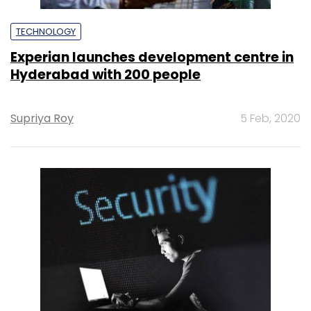
TECHNOLOGY
Experian launches development centre in
Hyderabad with 200 people
Supriya Roy
5 Feb, 2020