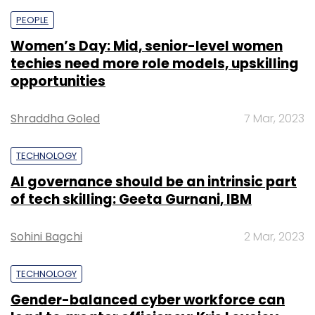
PEOPLE
Women’s Day: Mid, senior-level women
techies need more role models, upskilling
opportunities
Shraddha Goled
7 Mar, 2023
TECHNOLOGY
AI governance should be an intrinsic part
of tech skilling: Geeta Gurnani, IBM
Sohini Bagchi
2 Mar, 2023
TECHNOLOGY
Gender-balanced cyber workforce can