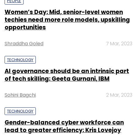
PEOPLE
Women’s Day: Mid, senior-level women
techies need more role models, upskilling
opportunities
Shraddha Goled
7 Mar, 2023
TECHNOLOGY
AI governance should be an intrinsic part
of tech skilling: Geeta Gurnani, IBM
Sohini Bagchi
2 Mar, 2023
TECHNOLOGY
Gender-balanced cyber workforce can
lead to greater efficiency: Kris Lovejoy