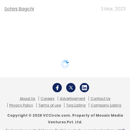
Sohini Bagchi
3 Mar, 2023
About Us
Careers
Advertisement
Contact Us
Privacy Policy
Terms of use
Tag Listing
Company Listing
Copyright © 2026 VCCircle.com. Property of Mosaic Media
Ventures Pvt. Ltd.