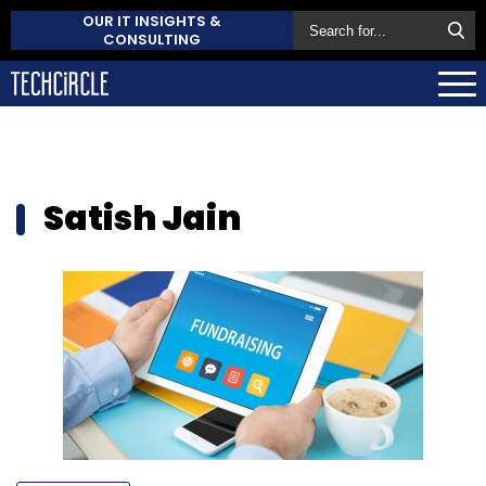
OUR IT INSIGHTS &
CONSULTING
Satish Jain