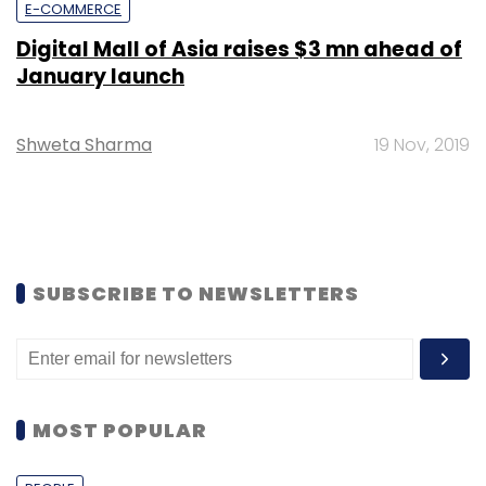
E-COMMERCE
Digital Mall of Asia raises $3 mn ahead of
January launch
Shweta Sharma
19 Nov, 2019
SUBSCRIBE TO NEWSLETTERS
MOST POPULAR