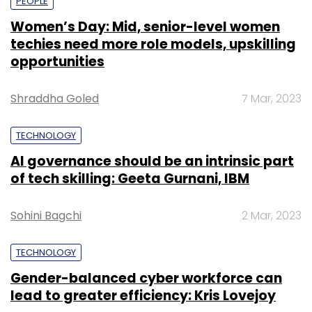
PEOPLE
Women’s Day: Mid, senior-level women
techies need more role models, upskilling
opportunities
Shraddha Goled
7 Mar, 2023
TECHNOLOGY
AI governance should be an intrinsic part
of tech skilling: Geeta Gurnani, IBM
Sohini Bagchi
2 Mar, 2023
TECHNOLOGY
Gender-balanced cyber workforce can
lead to greater efficiency: Kris Lovejoy