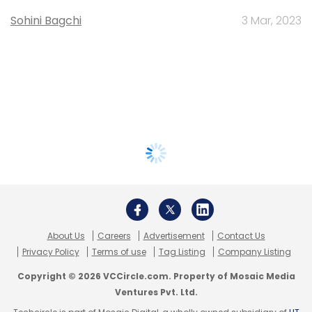
Sohini Bagchi
3 Mar, 2023
About Us
Careers
Advertisement
Contact Us
Privacy Policy
Terms of use
Tag Listing
Company Listing
Copyright © 2026 VCCircle.com. Property of Mosaic Media
Ventures Pvt. Ltd.