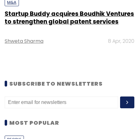
M&A
Startup Buddy acquires Boudhik Ventures
to strengthen global patent services
Shweta Sharma
8 Apr, 2020
SUBSCRIBE TO NEWSLETTERS
MOST POPULAR