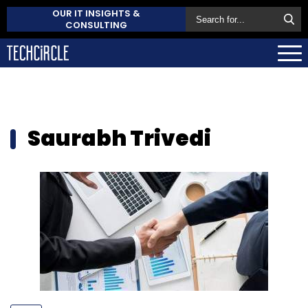
OUR IT INSIGHTS &
CONSULTING
Saurabh Trivedi