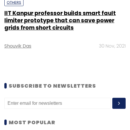
OTHERS
IIT Kanpur professor builds smart fault
limiter prototype that can save power
grids from short circuits
Shouvik Das
30 Nov, 2021
SUBSCRIBE TO NEWSLETTERS
MOST POPULAR