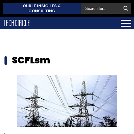
OUR IT INSIGHTS &
CONSULTING
SCFLsm