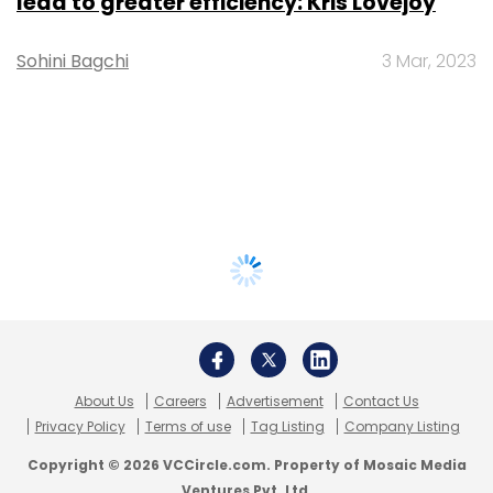
lead to greater efficiency: Kris Lovejoy
Sohini Bagchi
3 Mar, 2023
About Us
Careers
Advertisement
Contact Us
Privacy Policy
Terms of use
Tag Listing
Company Listing
Copyright © 2026 VCCircle.com. Property of Mosaic Media
Ventures Pvt. Ltd.