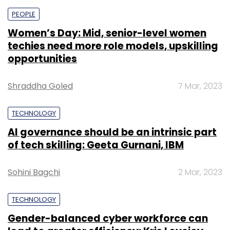
PEOPLE
Women’s Day: Mid, senior-level women
techies need more role models, upskilling
opportunities
Shraddha Goled
7 Mar, 2023
TECHNOLOGY
AI governance should be an intrinsic part
of tech skilling: Geeta Gurnani, IBM
Sohini Bagchi
2 Mar, 2023
TECHNOLOGY
Gender-balanced cyber workforce can