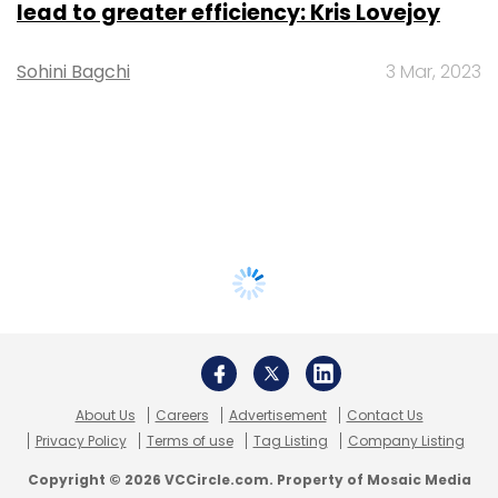
lead to greater efficiency: Kris Lovejoy
Sohini Bagchi
3 Mar, 2023
About Us
Careers
Advertisement
Contact Us
Privacy Policy
Terms of use
Tag Listing
Company Listing
Copyright © 2026 VCCircle.com. Property of Mosaic Media