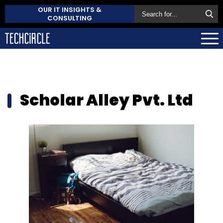
OUR IT INSIGHTS &
CONSULTING
Scholar Alley Pvt. Ltd