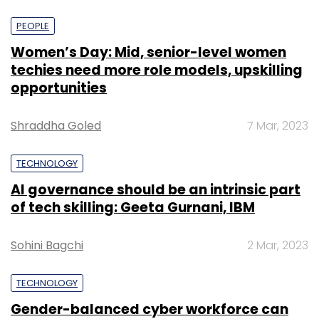
PEOPLE
Women’s Day: Mid, senior-level women
techies need more role models, upskilling
opportunities
Shraddha Goled
7 Mar, 2023
TECHNOLOGY
AI governance should be an intrinsic part
of tech skilling: Geeta Gurnani, IBM
Sohini Bagchi
2 Mar, 2023
TECHNOLOGY
Gender-balanced cyber workforce can