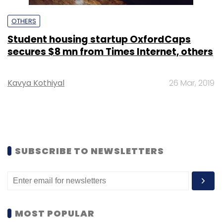
OTHERS
Student housing startup OxfordCaps
secures $8 mn from Times Internet, others
Kavya Kothiyal
26 Mar, 2019
SUBSCRIBE TO NEWSLETTERS
MOST POPULAR