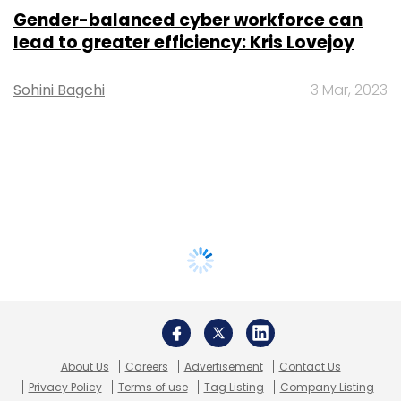
Gender-balanced cyber workforce can
lead to greater efficiency: Kris Lovejoy
Sohini Bagchi
3 Mar, 2023
About Us
Careers
Advertisement
Contact Us
Privacy Policy
Terms of use
Tag Listing
Company Listing