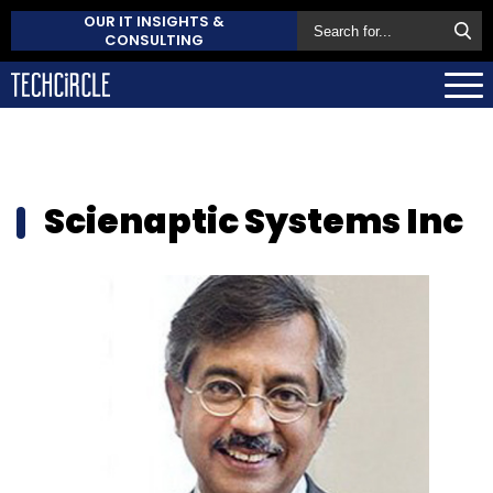
OUR IT INSIGHTS &
CONSULTING
Scienaptic Systems Inc