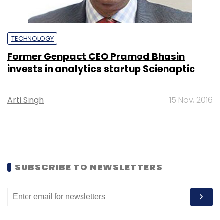
TECHNOLOGY
Former Genpact CEO Pramod Bhasin
invests in analytics startup Scienaptic
Arti Singh
15 Nov, 2016
SUBSCRIBE TO NEWSLETTERS