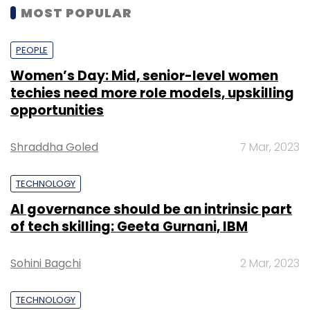
MOST POPULAR
PEOPLE
Women’s Day: Mid, senior-level women
techies need more role models, upskilling
opportunities
Shraddha Goled
7 Mar, 2023
TECHNOLOGY
AI governance should be an intrinsic part
of tech skilling: Geeta Gurnani, IBM
Sohini Bagchi
2 Mar, 2023
TECHNOLOGY