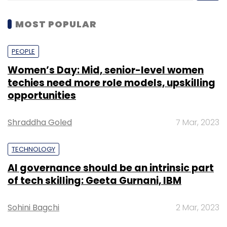
MOST POPULAR
PEOPLE
Women’s Day: Mid, senior-level women
techies need more role models, upskilling
opportunities
Shraddha Goled
7 Mar, 2023
TECHNOLOGY
AI governance should be an intrinsic part
of tech skilling: Geeta Gurnani, IBM
Sohini Bagchi
2 Mar, 2023