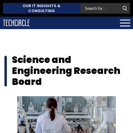
OUR IT INSIGHTS &
CONSULTING
Science and
Engineering Research
Board