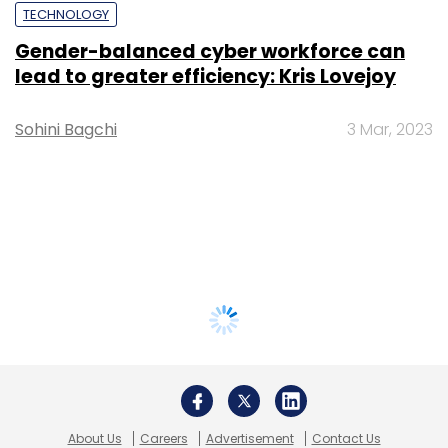
TECHNOLOGY
Gender-balanced cyber workforce can
lead to greater efficiency: Kris Lovejoy
Sohini Bagchi
3 Mar, 2023
About Us
Careers
Advertisement
Contact Us