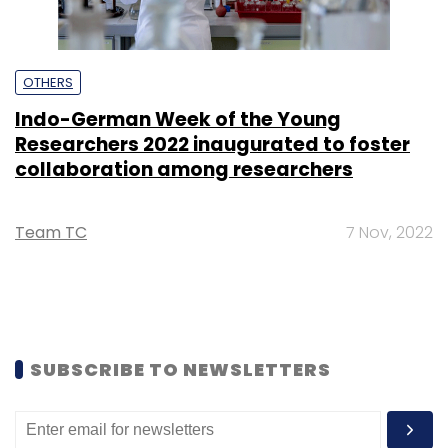
OTHERS
Indo-German Week of the Young
Researchers 2022 inaugurated to foster
collaboration among researchers
Team TC
7 Nov, 2022
SUBSCRIBE TO NEWSLETTERS