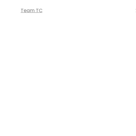
Team TC