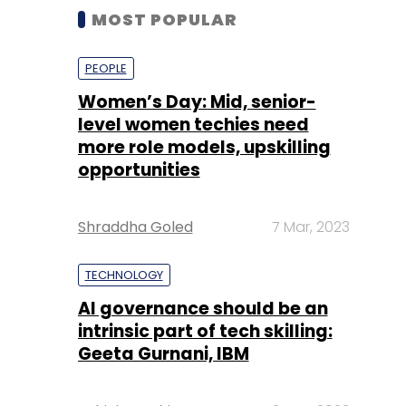
MOST POPULAR
PEOPLE
Women’s Day: Mid, senior-
level women techies need
more role models, upskilling
opportunities
Shraddha Goled
7 Mar, 2023
TECHNOLOGY
AI governance should be an
intrinsic part of tech skilling:
Geeta Gurnani, IBM