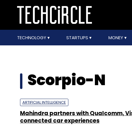
TECHNOLOGY
STARTUPS
MONEY
Scorpio-N
ARTIFICIAL INTELLIGENCE
Mahindra partners with Qualcomm, Vi
connected car experiences