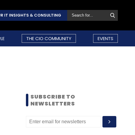
R IT INSIGHTS & CONSULTING
LE
THE CIO COMMUNITY
EVENTS
SUBSCRIBE TO
NEWSLETTERS