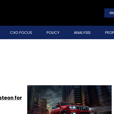
OU
CXO FOCUS
POLICY
ANALYSIS
PEOP
steon for