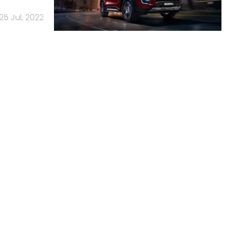
25 Jul, 2022