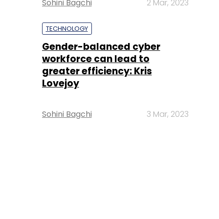
Sohini Bagchi
2 Mar, 2023
TECHNOLOGY
Gender-balanced cyber
workforce can lead to
greater efficiency: Kris
Lovejoy
Sohini Bagchi
3 Mar, 2023