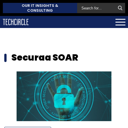
OUR IT INSIGHTS &
CONSULTING
Securaa SOAR