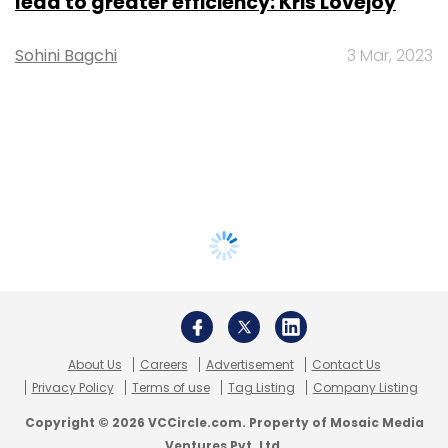
lead to greater efficiency: Kris Lovejoy
Sohini Bagchi
3 Mar, 2023
About Us
Careers
Advertisement
Contact Us
Privacy Policy
Terms of use
Tag Listing
Company Listing
Copyright © 2026 VCCircle.com. Property of Mosaic Media
Ventures Pvt. Ltd.