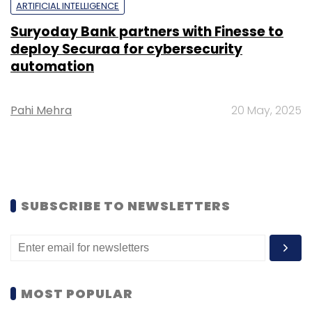
ARTIFICIAL INTELLIGENCE
Suryoday Bank partners with Finesse to
deploy Securaa for cybersecurity
automation
Pahi Mehra
20 May, 2025
SUBSCRIBE TO NEWSLETTERS
MOST POPULAR