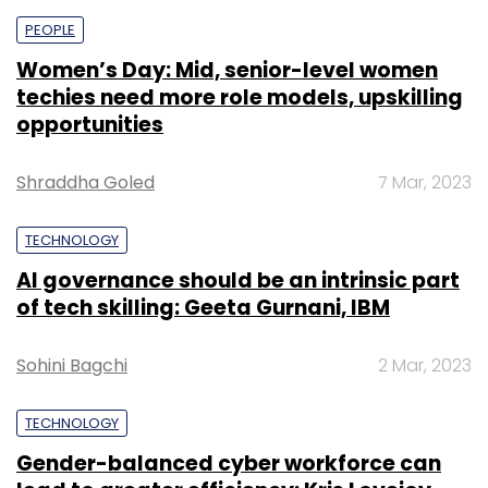
PEOPLE
Women’s Day: Mid, senior-level women
techies need more role models, upskilling
opportunities
Shraddha Goled
7 Mar, 2023
TECHNOLOGY
AI governance should be an intrinsic part
of tech skilling: Geeta Gurnani, IBM
Sohini Bagchi
2 Mar, 2023
TECHNOLOGY
Gender-balanced cyber workforce can