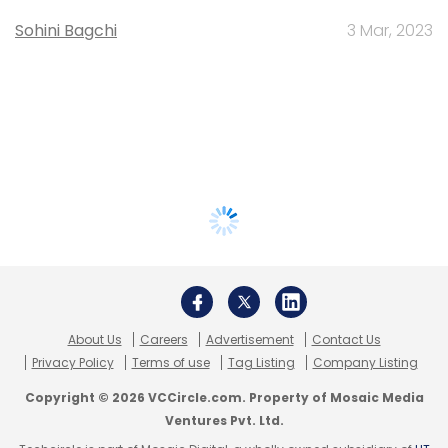
Sohini Bagchi
3 Mar, 2023
About Us
Careers
Advertisement
Contact Us
Privacy Policy
Terms of use
Tag Listing
Company Listing
Copyright © 2026 VCCircle.com. Property of Mosaic Media
Ventures Pvt. Ltd.