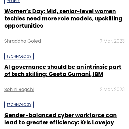
PEOPLE
Women’s Day: Mid, senior-level women
techies need more role models, upskilling
opportunities
Shraddha Goled
7 Mar, 2023
TECHNOLOGY
AI governance should be an intrinsic part
of tech skilling: Geeta Gurnani, IBM
Sohini Bagchi
2 Mar, 2023
TECHNOLOGY
Gender-balanced cyber workforce can
lead to greater efficiency: Kris Lovejoy