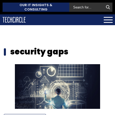
OUR IT INSIGHTS &
CONSULTING
security gaps