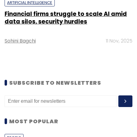
ARTIFICIAL INTELLIGENCE
Financial firms struggle to scale AI amid
data silos, security hurdles
Sohini Bagchi
11 Nov, 2025
SUBSCRIBE TO NEWSLETTERS
MOST POPULAR