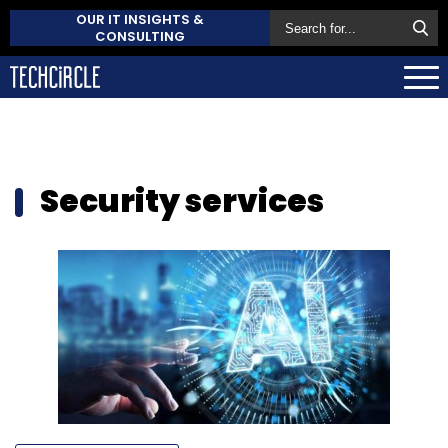
OUR IT INSIGHTS &
CONSULTING
Security services