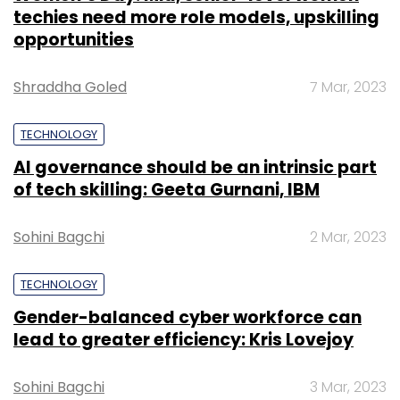
techies need more role models, upskilling
opportunities
Shraddha Goled
7 Mar, 2023
TECHNOLOGY
AI governance should be an intrinsic part
of tech skilling: Geeta Gurnani, IBM
Sohini Bagchi
2 Mar, 2023
TECHNOLOGY
Gender-balanced cyber workforce can
lead to greater efficiency: Kris Lovejoy
Sohini Bagchi
3 Mar, 2023