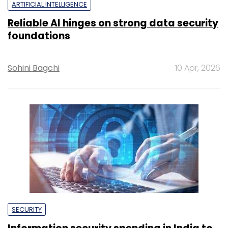
ARTIFICIAL INTELLIGENCE
Reliable AI hinges on strong data security
foundations
Sohini Bagchi
10 Apr, 2026
SECURITY