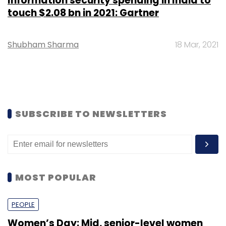
Information security spending in India to
touch $2.08 bn in 2021: Gartner
Shubham Sharma
18 Mar, 2021
SUBSCRIBE TO NEWSLETTERS
MOST POPULAR
PEOPLE
Women’s Day: Mid, senior-level women