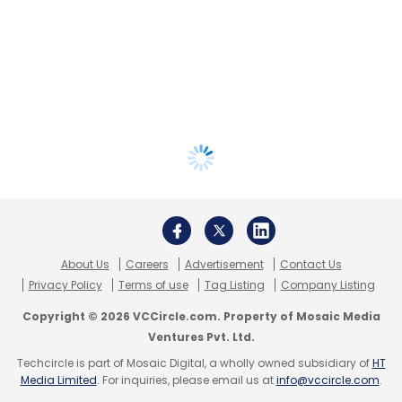
About Us
Careers
Advertisement
Contact Us
Privacy Policy
Terms of use
Tag Listing
Company Listing
Copyright © 2026 VCCircle.com. Property of Mosaic Media
Ventures Pvt. Ltd.
Techcircle is part of Mosaic Digital, a wholly owned subsidiary of
HT
Media Limited
. For inquiries, please email us at
info@vccircle.com
.