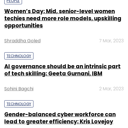
PEOPLE
Women’s Day: Mid, senior-level women
techies need more role models, upskilling
opportunities
Shraddha Goled
7 Mar, 2023
TECHNOLOGY
AI governance should be an intrinsic part
of tech skilling: Geeta Gurnani, IBM
Sohini Bagchi
2 Mar, 2023
TECHNOLOGY
Gender-balanced cyber workforce can
lead to greater efficiency: Kris Lovejoy