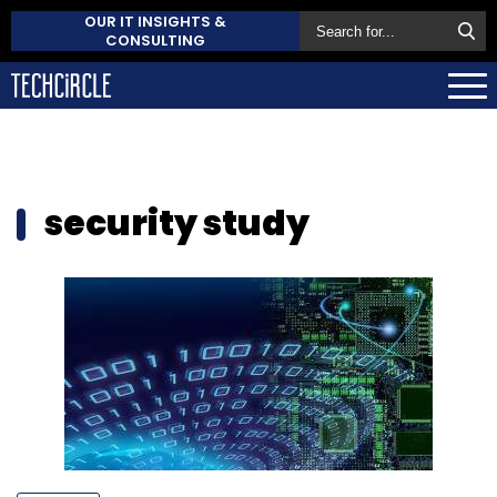
OUR IT INSIGHTS &
CONSULTING
security study