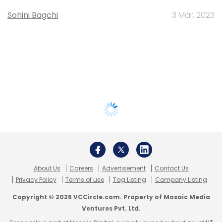
Sohini Bagchi
3 Mar, 2023
About Us
Careers
Advertisement
Contact Us
Privacy Policy
Terms of use
Tag Listing
Company Listing
Copyright © 2026 VCCircle.com. Property of Mosaic Media
Ventures Pvt. Ltd.