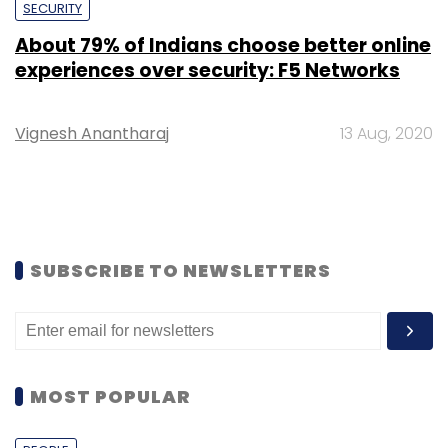
SECURITY
About 79% of Indians choose better online
experiences over security: F5 Networks
Vignesh Anantharaj
13 Aug, 2020
SUBSCRIBE TO NEWSLETTERS
MOST POPULAR