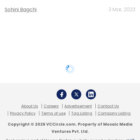
Sohini Bagchi
3 Mar, 2023
About Us
Careers
Advertisement
Contact Us
Privacy Policy
Terms of use
Tag Listing
Company Listing
Copyright © 2026 VCCircle.com. Property of Mosaic Media
Ventures Pvt. Ltd.