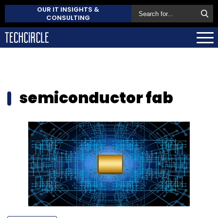
OUR IT INSIGHTS &
CONSULTING
semiconductor fab