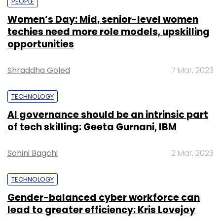
PEOPLE
Women’s Day: Mid, senior-level women
techies need more role models, upskilling
opportunities
Shraddha Goled
7 Mar, 2023
TECHNOLOGY
AI governance should be an intrinsic part
of tech skilling: Geeta Gurnani, IBM
Sohini Bagchi
2 Mar, 2023
TECHNOLOGY
Gender-balanced cyber workforce can
lead to greater efficiency: Kris Lovejoy