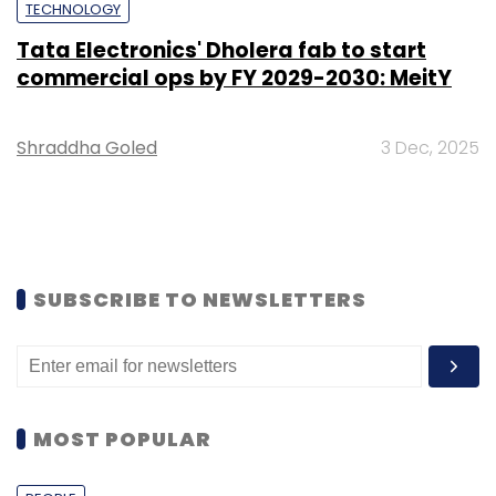
TECHNOLOGY
Tata Electronics' Dholera fab to start
commercial ops by FY 2029-2030: MeitY
Shraddha Goled
3 Dec, 2025
SUBSCRIBE TO NEWSLETTERS
MOST POPULAR