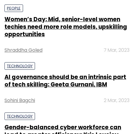
PEOPLE
Women’s Day: Mid, senior-level women
techies need more role models, upskilling
opportunities
Shraddha Goled
7 Mar, 2023
TECHNOLOGY
AI governance should be an intrinsic part
of tech skilling: Geeta Gurnani, IBM
Sohini Bagchi
2 Mar, 2023
TECHNOLOGY
Gender-balanced cyber workforce can