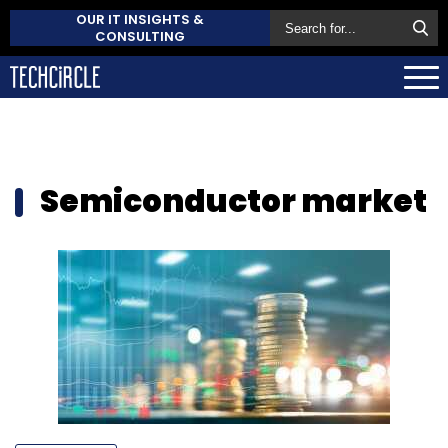
OUR IT INSIGHTS &
CONSULTING
Semiconductor market