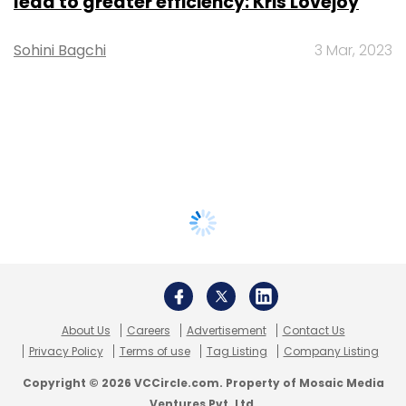
lead to greater efficiency: Kris Lovejoy
Sohini Bagchi
3 Mar, 2023
About Us
Careers
Advertisement
Contact Us
Privacy Policy
Terms of use
Tag Listing
Company Listing
Copyright © 2026 VCCircle.com. Property of Mosaic Media
Ventures Pvt. Ltd.