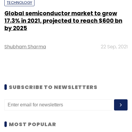
TECHNOLOGY
Global semiconductor market to grow
17.3% in 2021, projected to reach $600 bn
by 2025
Shubham Sharma
22 Sep, 2021
SUBSCRIBE TO NEWSLETTERS
MOST POPULAR