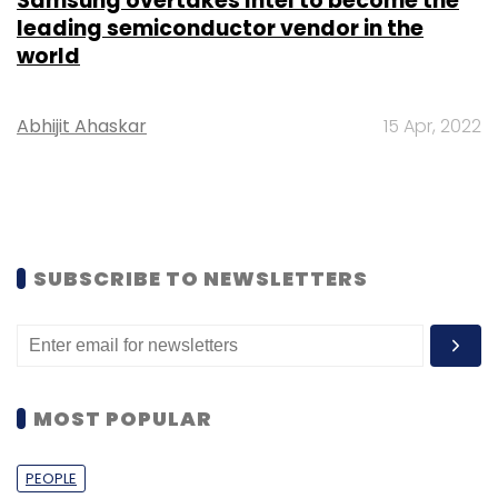
Samsung overtakes Intel to become the
leading semiconductor vendor in the
world
Abhijit Ahaskar
15 Apr, 2022
SUBSCRIBE TO NEWSLETTERS
MOST POPULAR
PEOPLE