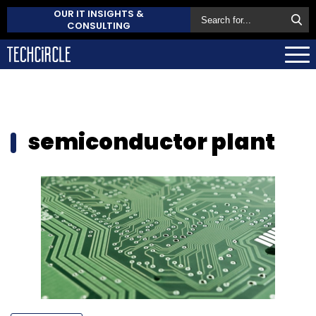
OUR IT INSIGHTS &
CONSULTING
semiconductor plant