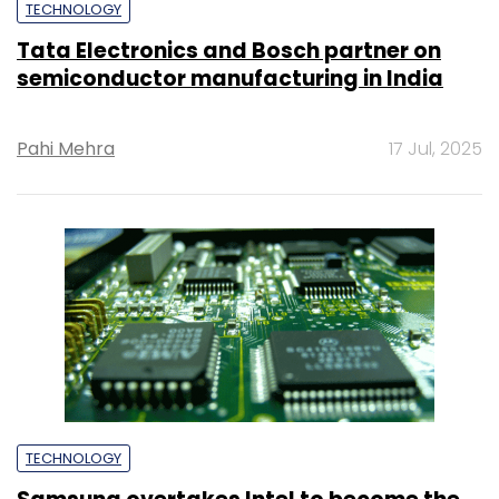
TECHNOLOGY
Tata Electronics and Bosch partner on
semiconductor manufacturing in India
Pahi Mehra
17 Jul, 2025
TECHNOLOGY