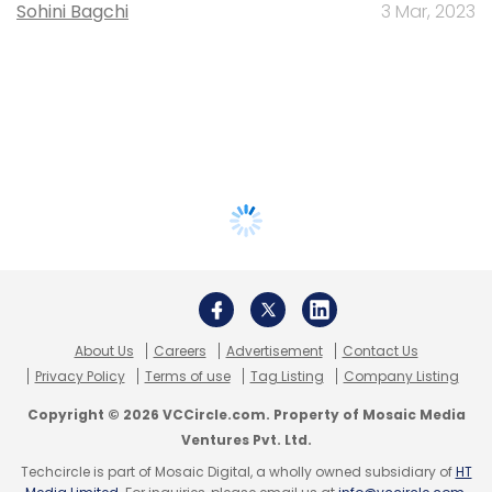
Sohini Bagchi
3 Mar, 2023
About Us
Careers
Advertisement
Contact Us
Privacy Policy
Terms of use
Tag Listing
Company Listing
Copyright © 2026 VCCircle.com. Property of Mosaic Media
Ventures Pvt. Ltd.
Techcircle is part of Mosaic Digital, a wholly owned subsidiary of
HT