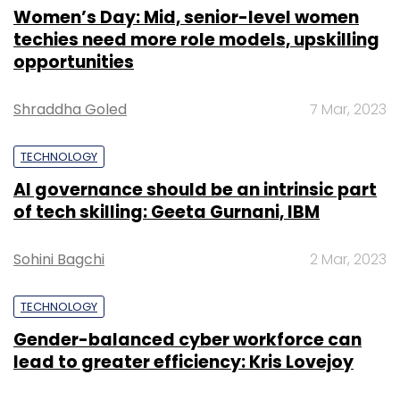
Women’s Day: Mid, senior-level women
techies need more role models, upskilling
opportunities
Shraddha Goled
7 Mar, 2023
TECHNOLOGY
AI governance should be an intrinsic part
of tech skilling: Geeta Gurnani, IBM
Sohini Bagchi
2 Mar, 2023
TECHNOLOGY
Gender-balanced cyber workforce can
lead to greater efficiency: Kris Lovejoy