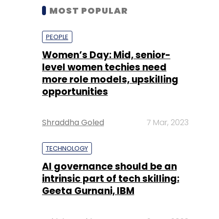
MOST POPULAR
PEOPLE
Women’s Day: Mid, senior-
level women techies need
more role models, upskilling
opportunities
Shraddha Goled
7 Mar, 2023
TECHNOLOGY
AI governance should be an
intrinsic part of tech skilling:
Geeta Gurnani, IBM