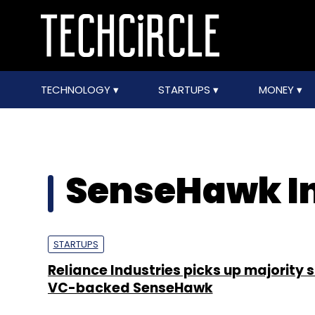
TECHNOLOGY
STARTUPS
MONEY
SenseHawk I
STARTUPS
Reliance Industries picks up majority s
VC-backed SenseHawk