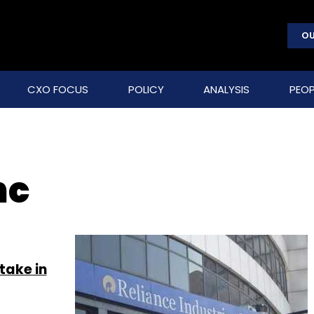
OU
CXO FOCUS
POLICY
ANALYSIS
PEOP
nc
take in