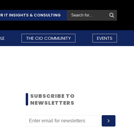
R IT INSIGHTS & CONSULTING
LE
THE CIO COMMUNITY
EVENTS
SUBSCRIBE TO
NEWSLETTERS