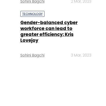
Sohini Bagchi
2 Mar, 2023
TECHNOLOGY
Gender-balanced cyber
workforce can lead to
greater efficiency: Kris
Lovejoy
Sohini Bagchi
3 Mar, 2023