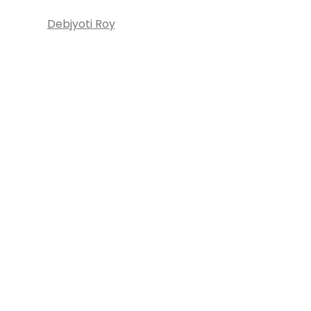
Debjyoti Roy