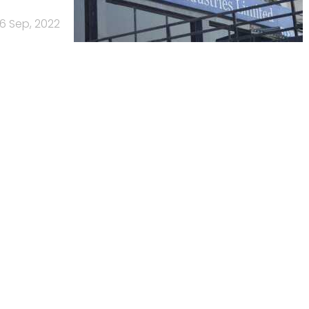
6 Sep, 2022