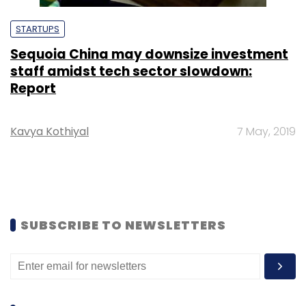
STARTUPS
Sequoia China may downsize investment
staff amidst tech sector slowdown:
Report
Kavya Kothiyal
7 May, 2019
SUBSCRIBE TO NEWSLETTERS