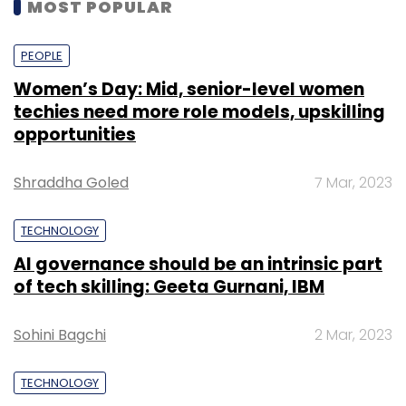
MOST POPULAR
PEOPLE
Women’s Day: Mid, senior-level women
techies need more role models, upskilling
opportunities
Shraddha Goled
7 Mar, 2023
TECHNOLOGY
AI governance should be an intrinsic part
of tech skilling: Geeta Gurnani, IBM
Sohini Bagchi
2 Mar, 2023
TECHNOLOGY