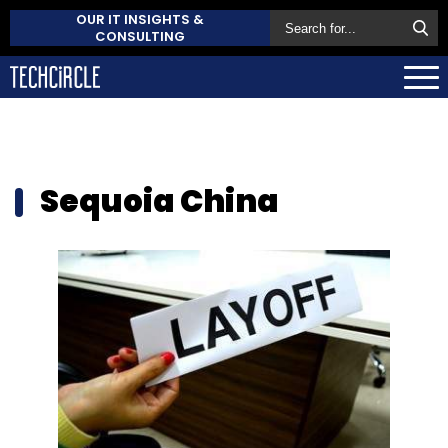
OUR IT INSIGHTS &
CONSULTING
Sequoia China