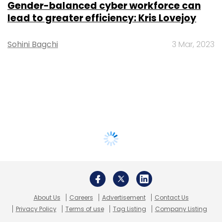
Gender-balanced cyber workforce can
lead to greater efficiency: Kris Lovejoy
Sohini Bagchi
3 Mar, 2023
About Us
Careers
Advertisement
Contact Us
Privacy Policy
Terms of use
Tag Listing
Company Listing