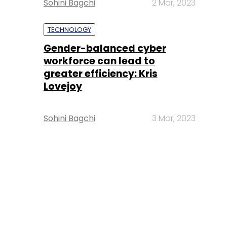
Sohini Bagchi
2 Mar, 2023
TECHNOLOGY
Gender-balanced cyber
workforce can lead to
greater efficiency: Kris
Lovejoy
Sohini Bagchi
3 Mar, 2023