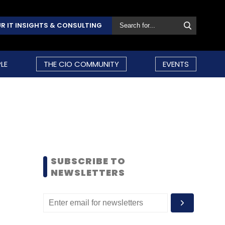
R IT INSIGHTS & CONSULTING
LE
THE CIO COMMUNITY
EVENTS
SUBSCRIBE TO
NEWSLETTERS