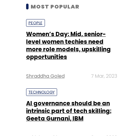
MOST POPULAR
PEOPLE
Women’s Day: Mid, senior-
level women techies need
more role models, upskilling
opportunities
Shraddha Goled
7 Mar, 2023
TECHNOLOGY
AI governance should be an
intrinsic part of tech skilling:
Geeta Gurnani, IBM