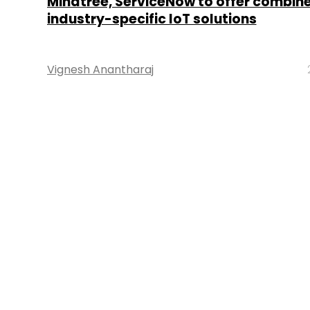
Mindtree, ServiceNow to offer combin
industry-specific IoT solutions
Vignesh Anantharaj