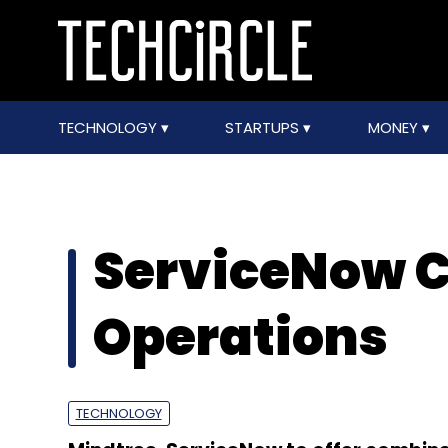
TECHNOLOGY
STARTUPS
MONEY
ServiceNow 
Operations
TECHNOLOGY