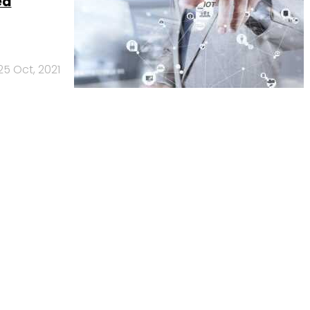
ed
25 Oct, 2021