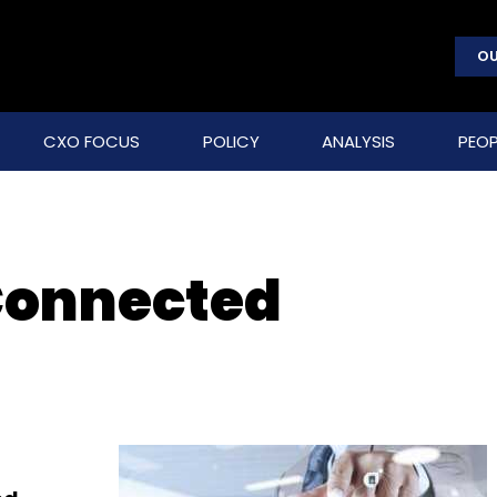
OU
CXO FOCUS
POLICY
ANALYSIS
PEOP
Connected