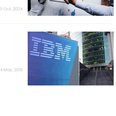
21 Oct, 2024
14 May, 2019