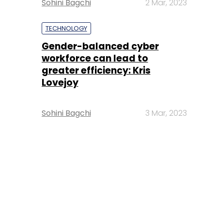
Sohini Bagchi
2 Mar, 2023
TECHNOLOGY
Gender-balanced cyber
workforce can lead to
greater efficiency: Kris
Lovejoy
Sohini Bagchi
3 Mar, 2023