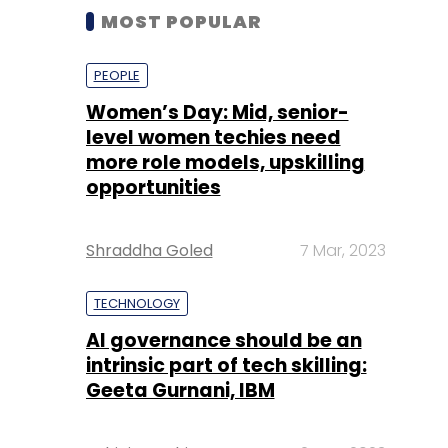
MOST POPULAR
PEOPLE
Women’s Day: Mid, senior-
level women techies need
more role models, upskilling
opportunities
Shraddha Goled
7 Mar, 2023
TECHNOLOGY
AI governance should be an
intrinsic part of tech skilling:
Geeta Gurnani, IBM