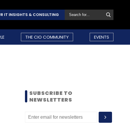
R IT INSIGHTS & CONSULTING
LE
THE CIO COMMUNITY
EVENTS
SUBSCRIBE TO
NEWSLETTERS