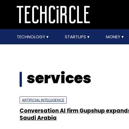
TECHNOLOGY
STARTUPS
MONEY
services
ARTIFICIAL INTELLIGENCE
Conversation AI firm Gupshup expand
Saudi Arabia