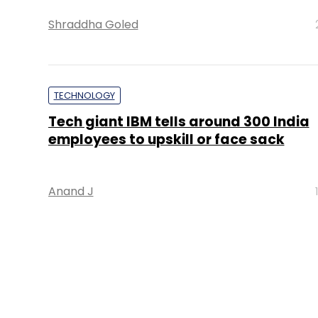
Shraddha Goled
TECHNOLOGY
Tech giant IBM tells around 300 India
employees to upskill or face sack
Anand J