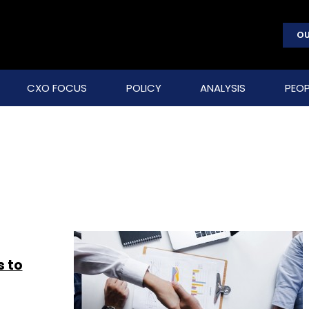
OU
CXO FOCUS
POLICY
ANALYSIS
PEOP
s to