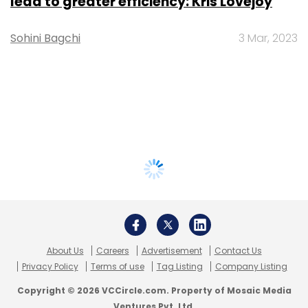
lead to greater efficiency: Kris Lovejoy
Sohini Bagchi
3 Mar, 2023
About Us
Careers
Advertisement
Contact Us
Privacy Policy
Terms of use
Tag Listing
Company Listing
Copyright © 2026 VCCircle.com. Property of Mosaic Media
Ventures Pvt. Ltd.