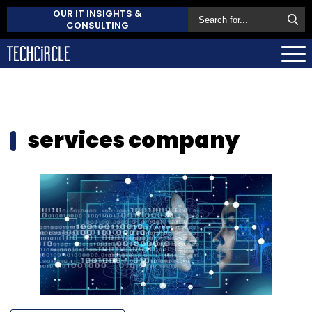
OUR IT INSIGHTS &
CONSULTING
services company