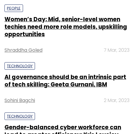
PEOPLE
Women’s Day: Mid, senior-level women
techies need more role models, upskilling
opportunities
Shraddha Goled
7 Mar, 2023
TECHNOLOGY
AI governance should be an intrinsic part
of tech skilling: Geeta Gurnani, IBM
Sohini Bagchi
2 Mar, 2023
TECHNOLOGY
Gender-balanced cyber workforce can