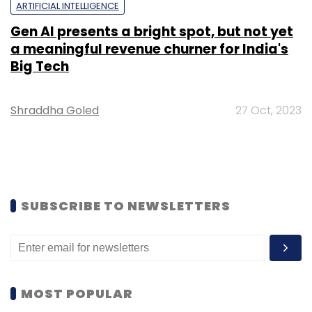
ARTIFICIAL INTELLIGENCE
Gen AI presents a bright spot, but not yet
a meaningful revenue churner for India's
Big Tech
Shraddha Goled
27 Oct, 2023
SUBSCRIBE TO NEWSLETTERS
MOST POPULAR