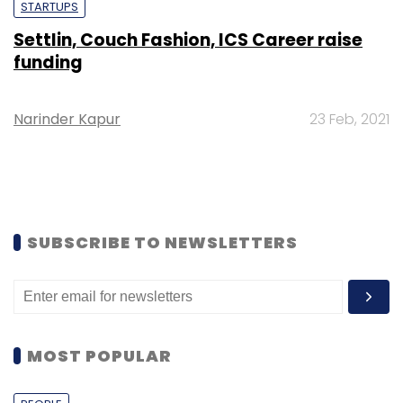
STARTUPS
Settlin, Couch Fashion, ICS Career raise
funding
Narinder Kapur
23 Feb, 2021
SUBSCRIBE TO NEWSLETTERS
MOST POPULAR