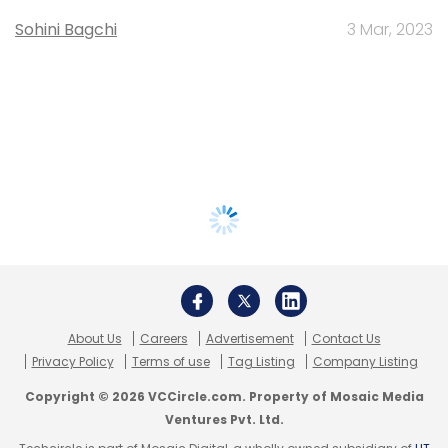
Sohini Bagchi
3 Mar, 2023
About Us
Careers
Advertisement
Contact Us
Privacy Policy
Terms of use
Tag Listing
Company Listing
Copyright © 2026 VCCircle.com. Property of Mosaic Media
Ventures Pvt. Ltd.