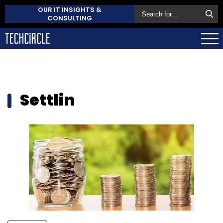
OUR IT INSIGHTS &
CONSULTING
Settlin