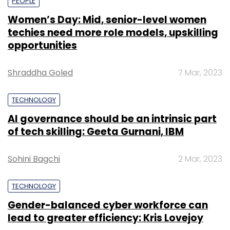
PEOPLE
Women’s Day: Mid, senior-level women
techies need more role models, upskilling
opportunities
Shraddha Goled
7 Mar, 2023
TECHNOLOGY
AI governance should be an intrinsic part
of tech skilling: Geeta Gurnani, IBM
Sohini Bagchi
2 Mar, 2023
TECHNOLOGY
Gender-balanced cyber workforce can
lead to greater efficiency: Kris Lovejoy