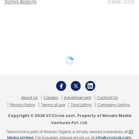
Sohini Bagchi
3 Mar, 2023
About Us
Careers
Advertisement
Contact Us
Privacy Policy
Terms of use
Tag Listing
Company Listing
Copyright © 2026 VCCircle.com. Property of Mosaic Media
Ventures Pvt. Ltd.
Techcircle is part of Mosaic Digital, a wholly owned subsidiary of
HT
Media Limited
. For inquiries, please email us at
info@vccircle.com
.