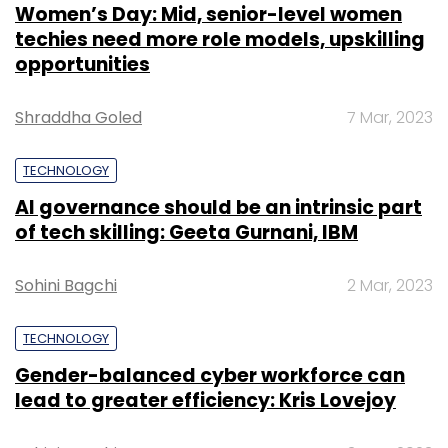
Women’s Day: Mid, senior-level women
techies need more role models, upskilling
opportunities
Shraddha Goled
7 Mar, 2023
TECHNOLOGY
AI governance should be an intrinsic part
of tech skilling: Geeta Gurnani, IBM
Sohini Bagchi
2 Mar, 2023
TECHNOLOGY
Gender-balanced cyber workforce can
lead to greater efficiency: Kris Lovejoy