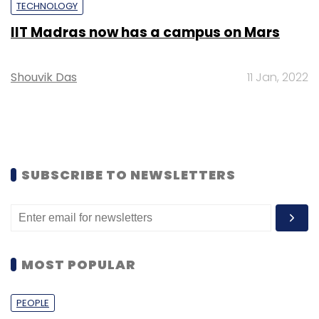
TECHNOLOGY
IIT Madras now has a campus on Mars
Shouvik Das
11 Jan, 2022
SUBSCRIBE TO NEWSLETTERS
MOST POPULAR
PEOPLE