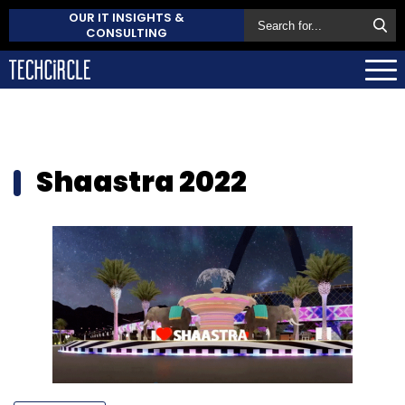
OUR IT INSIGHTS &
CONSULTING
Shaastra 2022