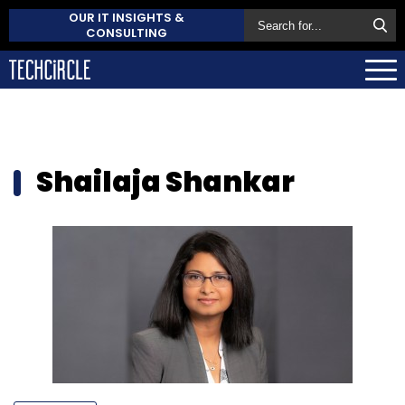
OUR IT INSIGHTS &
CONSULTING
Shailaja Shankar