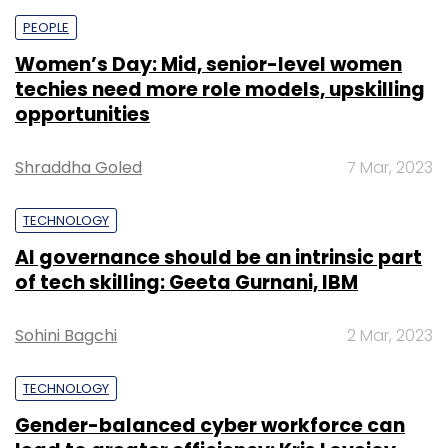
PEOPLE
Women’s Day: Mid, senior-level women
techies need more role models, upskilling
opportunities
Shraddha Goled
7 Mar, 2023
TECHNOLOGY
AI governance should be an intrinsic part
of tech skilling: Geeta Gurnani, IBM
Sohini Bagchi
2 Mar, 2023
TECHNOLOGY
Gender-balanced cyber workforce can