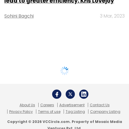
lead to greater efficiency: Kris Lovejoy
Sohini Bagchi
3 Mar, 2023
About Us
Careers
Advertisement
Contact Us
Privacy Policy
Terms of use
Tag Listing
Company Listing
Copyright © 2026 VCCircle.com. Property of Mosaic Media
Ventures Pvt. Ltd.