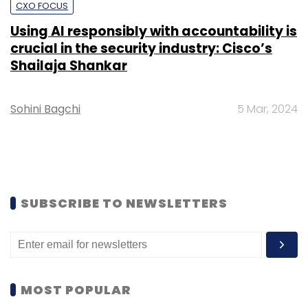
CXO FOCUS
Using AI responsibly with accountability is
crucial in the security industry: Cisco’s
Shailaja Shankar
Sohini Bagchi
5 Mar, 2024
SUBSCRIBE TO NEWSLETTERS
MOST POPULAR