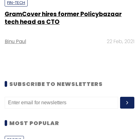
FIN-TECH
GramCover hires former Policybazaar
tech head as CTO
Binu Paul
22 Feb, 2021
SUBSCRIBE TO NEWSLETTERS
MOST POPULAR