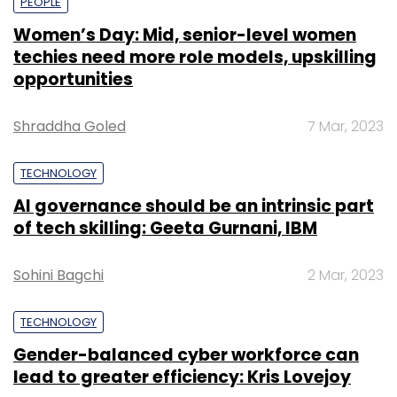
PEOPLE
Women’s Day: Mid, senior-level women
techies need more role models, upskilling
opportunities
Shraddha Goled
7 Mar, 2023
TECHNOLOGY
AI governance should be an intrinsic part
of tech skilling: Geeta Gurnani, IBM
Sohini Bagchi
2 Mar, 2023
TECHNOLOGY
Gender-balanced cyber workforce can
lead to greater efficiency: Kris Lovejoy