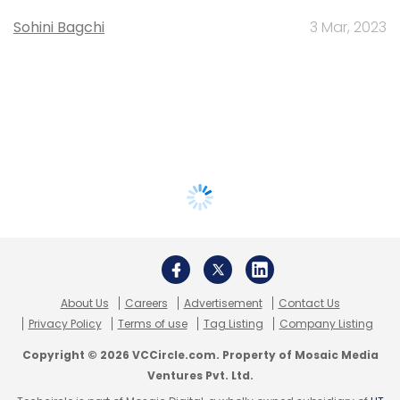
Sohini Bagchi
3 Mar, 2023
About Us
Careers
Advertisement
Contact Us
Privacy Policy
Terms of use
Tag Listing
Company Listing
Copyright © 2026 VCCircle.com. Property of Mosaic Media
Ventures Pvt. Ltd.