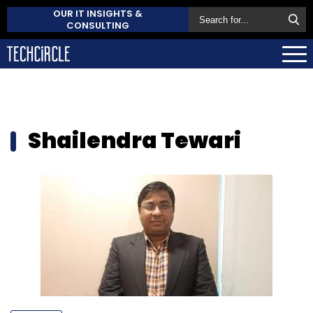
OUR IT INSIGHTS &
CONSULTING
Shailendra Tewari