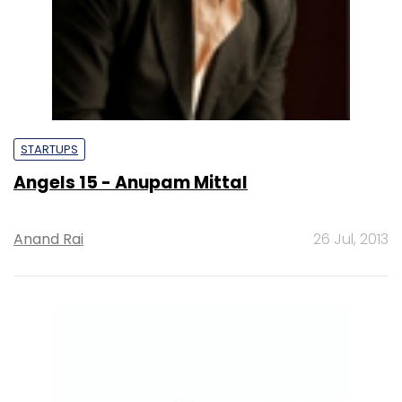
STARTUPS
Angels 15 - Anupam Mittal
Anand Rai
26 Jul, 2013