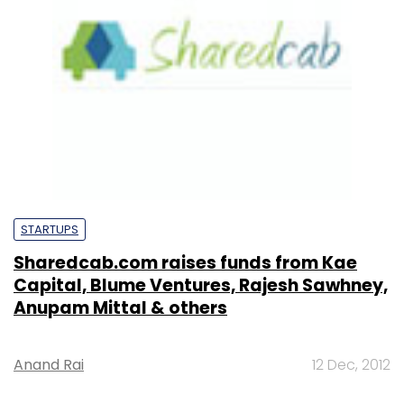
STARTUPS
Sharedcab.com raises funds from Kae
Capital, Blume Ventures, Rajesh Sawhney,
Anupam Mittal & others
Anand Rai
12 Dec, 2012