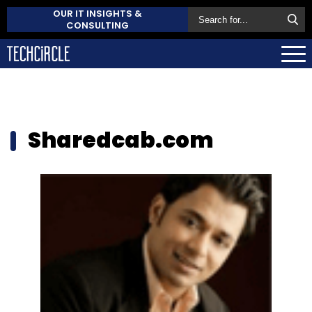
OUR IT INSIGHTS &
CONSULTING
Sharedcab.com