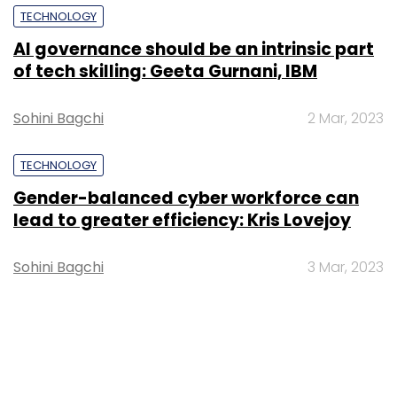
TECHNOLOGY
AI governance should be an intrinsic part
of tech skilling: Geeta Gurnani, IBM
Sohini Bagchi
2 Mar, 2023
TECHNOLOGY
Gender-balanced cyber workforce can
lead to greater efficiency: Kris Lovejoy
Sohini Bagchi
3 Mar, 2023