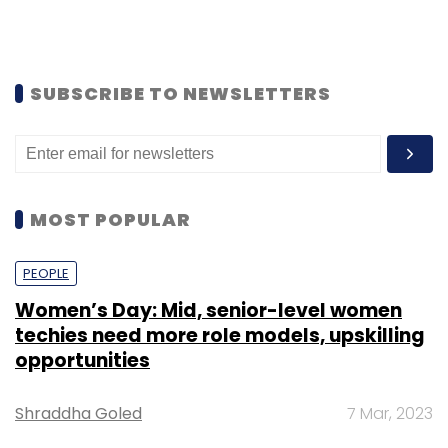
SUBSCRIBE TO NEWSLETTERS
MOST POPULAR
PEOPLE
Women’s Day: Mid, senior-level women
techies need more role models, upskilling
opportunities
Shraddha Goled
7 Mar, 2023