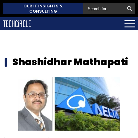
OUR IT INSIGHTS &
CONSULTING
Shashidhar Mathapati