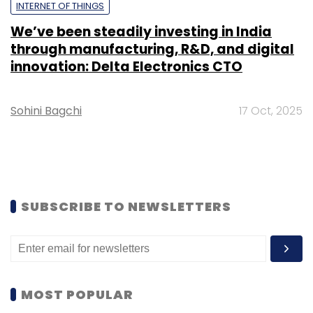
INTERNET OF THINGS
We’ve been steadily investing in India
through manufacturing, R&D, and digital
innovation: Delta Electronics CTO
Sohini Bagchi
17 Oct, 2025
SUBSCRIBE TO NEWSLETTERS
MOST POPULAR