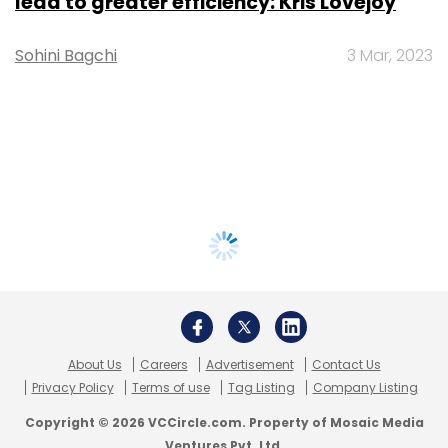
lead to greater efficiency: Kris Lovejoy
Sohini Bagchi
3 Mar, 2023
About Us
Careers
Advertisement
Contact Us
Privacy Policy
Terms of use
Tag Listing
Company Listing
Copyright © 2026 VCCircle.com. Property of Mosaic Media
Ventures Pvt. Ltd.