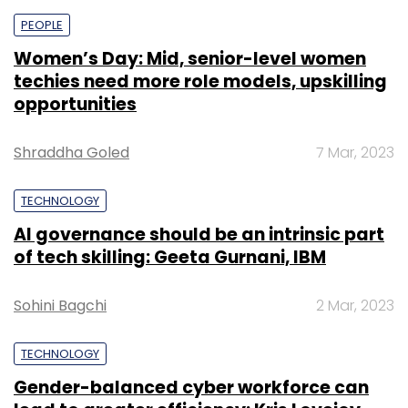
PEOPLE
Women’s Day: Mid, senior-level women
techies need more role models, upskilling
opportunities
Shraddha Goled
7 Mar, 2023
TECHNOLOGY
AI governance should be an intrinsic part
of tech skilling: Geeta Gurnani, IBM
Sohini Bagchi
2 Mar, 2023
TECHNOLOGY
Gender-balanced cyber workforce can