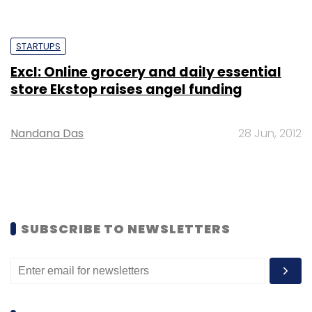
STARTUPS
Excl: Online grocery and daily essential
store Ekstop raises angel funding
Nandana Das
28 Jun, 2012
SUBSCRIBE TO NEWSLETTERS