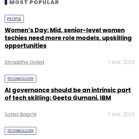
MOST POPULAR
PEOPLE
Women’s Day: Mid, senior-level women
techies need more role models, upskilling
opportunities
Shraddha Goled
7 Mar, 2023
TECHNOLOGY
AI governance should be an intrinsic part
of tech skilling: Geeta Gurnani, IBM
Sohini Bagchi
2 Mar, 2023
TECHNOLOGY