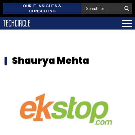
OUR IT INSIGHTS &
CONSULTING
Shaurya Mehta