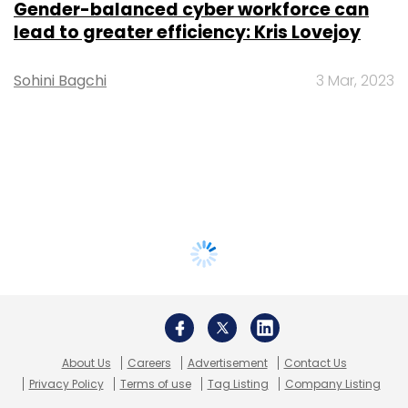
Gender-balanced cyber workforce can
lead to greater efficiency: Kris Lovejoy
Sohini Bagchi
3 Mar, 2023
About Us
Careers
Advertisement
Contact Us
Privacy Policy
Terms of use
Tag Listing
Company Listing