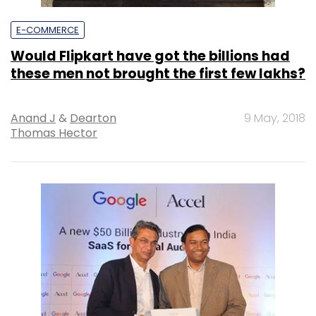
E-COMMERCE
Would Flipkart have got the billions had
these men not brought the first few lakhs?
Anand J
&
Dearton
9 May, 2018
Thomas Hector