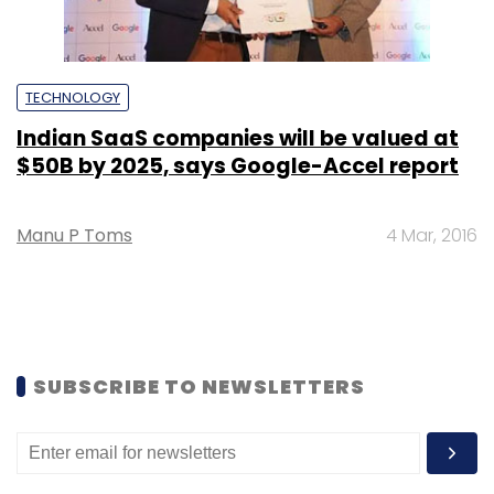
TECHNOLOGY
Indian SaaS companies will be valued at
$50B by 2025, says Google-Accel report
Manu P Toms
4 Mar, 2016
SUBSCRIBE TO NEWSLETTERS