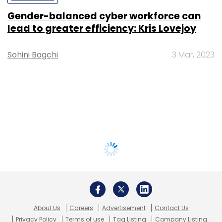
Gender-balanced cyber workforce can
lead to greater efficiency: Kris Lovejoy
Sohini Bagchi
3 Mar, 2023
About Us
Careers
Advertisement
Contact Us
Privacy Policy
Terms of use
Tag Listing
Company Listing