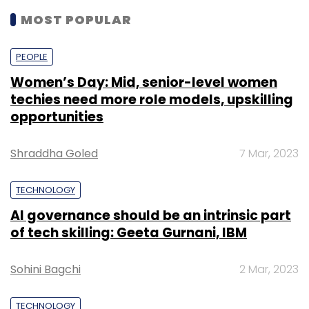
MOST POPULAR
PEOPLE
Women’s Day: Mid, senior-level women
techies need more role models, upskilling
opportunities
Shraddha Goled
7 Mar, 2023
TECHNOLOGY
AI governance should be an intrinsic part
of tech skilling: Geeta Gurnani, IBM
Sohini Bagchi
2 Mar, 2023
TECHNOLOGY