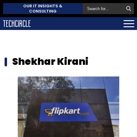
OUR IT INSIGHTS &
CONSULTING
Shekhar Kirani