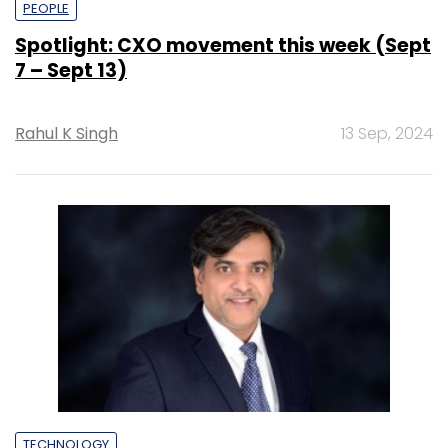
PEOPLE
Spotlight: CXO movement this week (Sept
7 – Sept 13)
Rahul K Singh
13 Sep, 2024
TECHNOLOGY