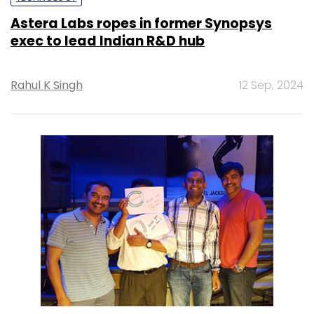
Astera Labs ropes in former Synopsys
exec to lead Indian R&D hub
Rahul K Singh
12 Sep, 2024