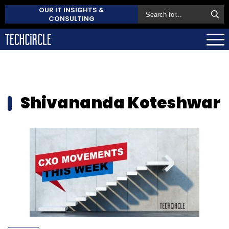
OUR IT INSIGHTS &
CONSULTING
Shivananda Koteshwar