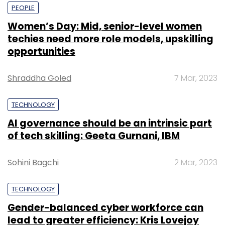
PEOPLE
Women’s Day: Mid, senior-level women
techies need more role models, upskilling
opportunities
Shraddha Goled
7 Mar, 2023
TECHNOLOGY
AI governance should be an intrinsic part
of tech skilling: Geeta Gurnani, IBM
Sohini Bagchi
2 Mar, 2023
TECHNOLOGY
Gender-balanced cyber workforce can
lead to greater efficiency: Kris Lovejoy