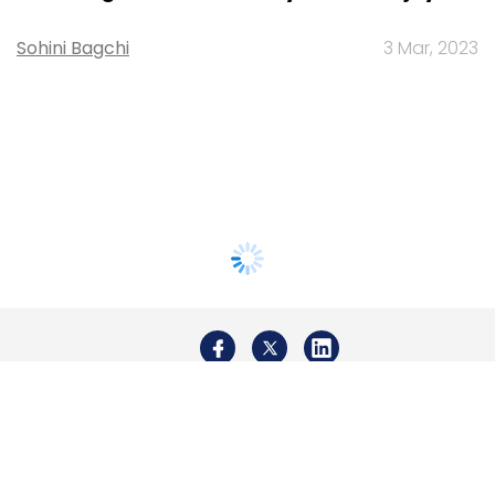
Sohini Bagchi
3 Mar, 2023
About Us
Careers
Advertisement
Contact Us
Privacy Policy
Terms of use
Tag Listing
Company Listing
Copyright © 2026 VCCircle.com. Property of Mosaic Media
Ventures Pvt. Ltd.