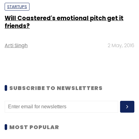
STARTUPS
Will Coastered's emotional pitch get it
friends?
Arti Singh
2 May, 2016
SUBSCRIBE TO NEWSLETTERS
MOST POPULAR