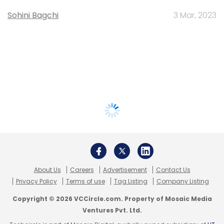
Sohini Bagchi
3 Mar, 2023
About Us
Careers
Advertisement
Contact Us
Privacy Policy
Terms of use
Tag Listing
Company Listing
Copyright © 2026 VCCircle.com. Property of Mosaic Media
Ventures Pvt. Ltd.