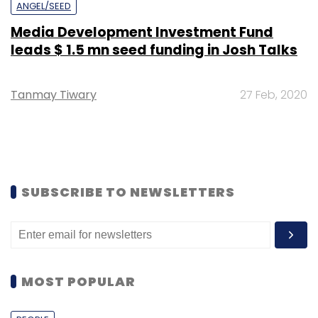
ANGEL/SEED
Media Development Investment Fund
leads $ 1.5 mn seed funding in Josh Talks
Tanmay Tiwary
27 Feb, 2020
SUBSCRIBE TO NEWSLETTERS
MOST POPULAR