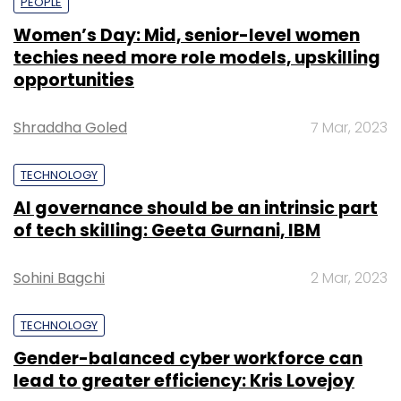
PEOPLE
Women’s Day: Mid, senior-level women
techies need more role models, upskilling
opportunities
Shraddha Goled
7 Mar, 2023
TECHNOLOGY
AI governance should be an intrinsic part
of tech skilling: Geeta Gurnani, IBM
Sohini Bagchi
2 Mar, 2023
TECHNOLOGY
Gender-balanced cyber workforce can
lead to greater efficiency: Kris Lovejoy