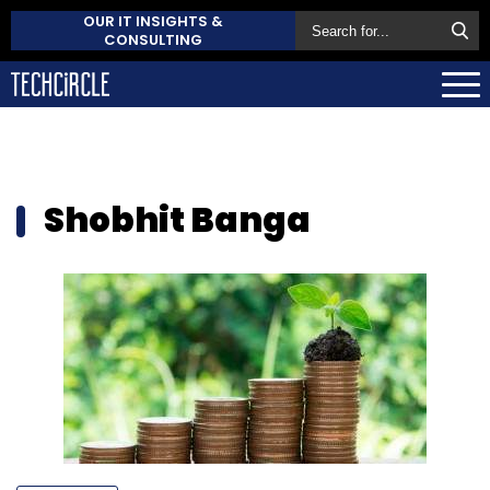
OUR IT INSIGHTS &
CONSULTING
Shobhit Banga