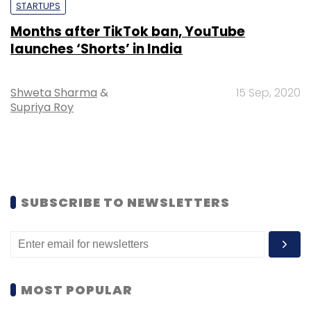
STARTUPS
Months after TikTok ban, YouTube
launches ‘Shorts’ in India
Shweta Sharma
&
15 Sep, 2020
Supriya Roy
SUBSCRIBE TO NEWSLETTERS
MOST POPULAR