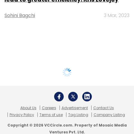
Sohini Bagchi
3 Mar, 2023
About Us
Careers
Advertisement
Contact Us
Privacy Policy
Terms of use
Tag Listing
Company Listing
Copyright © 2026 VCCircle.com. Property of Mosaic Media
Ventures Pvt. Ltd.