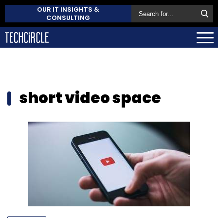
OUR IT INSIGHTS &
CONSULTING
short video space