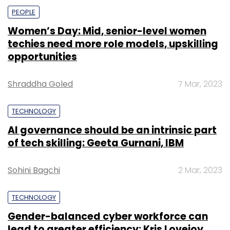
PEOPLE
Women’s Day: Mid, senior-level women
techies need more role models, upskilling
opportunities
Shraddha Goled
7 Mar, 2023
TECHNOLOGY
AI governance should be an intrinsic part
of tech skilling: Geeta Gurnani, IBM
Sohini Bagchi
2 Mar, 2023
TECHNOLOGY
Gender-balanced cyber workforce can
lead to greater efficiency: Kris Lovejoy