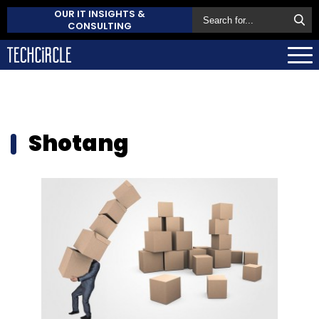
OUR IT INSIGHTS &
CONSULTING
Shotang