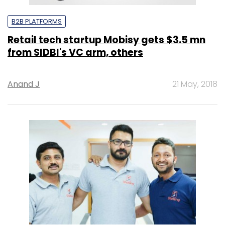
B2B PLATFORMS
Retail tech startup Mobisy gets $3.5 mn
from SIDBI's VC arm, others
Anand J
21 May, 2018