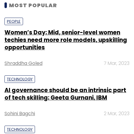
MOST POPULAR
PEOPLE
Women’s Day: Mid, senior-level women
techies need more role models, upskilling
opportunities
Shraddha Goled
7 Mar, 2023
TECHNOLOGY
AI governance should be an intrinsic part
of tech skilling: Geeta Gurnani, IBM
Sohini Bagchi
2 Mar, 2023
TECHNOLOGY