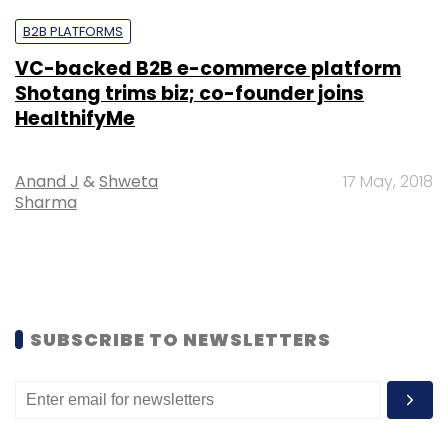
B2B PLATFORMS
VC-backed B2B e-commerce platform
Shotang trims biz; co-founder joins
HealthifyMe
Anand J
&
Shweta
17 May, 2018
Sharma
SUBSCRIBE TO NEWSLETTERS