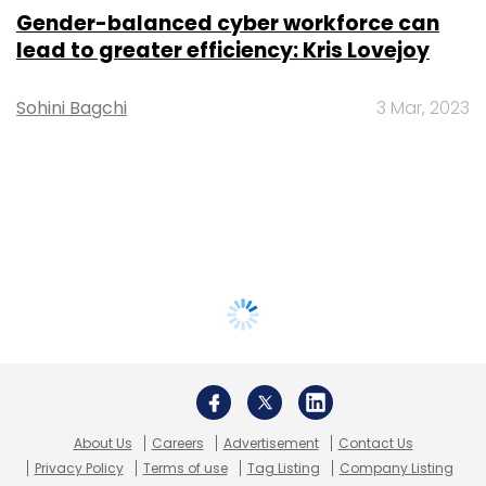
Gender-balanced cyber workforce can
lead to greater efficiency: Kris Lovejoy
Sohini Bagchi
3 Mar, 2023
About Us
Careers
Advertisement
Contact Us
Privacy Policy
Terms of use
Tag Listing
Company Listing