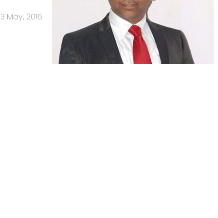
3 May, 2016