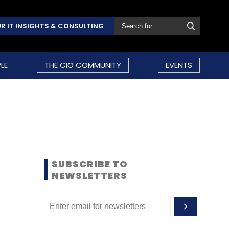
R IT INSIGHTS & CONSULTING
LE
THE CIO COMMUNITY
EVENTS
SUBSCRIBE TO
NEWSLETTERS