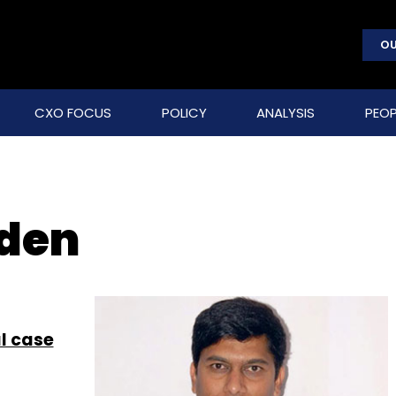
OU
CXO FOCUS
POLICY
ANALYSIS
PEOP
nden
l case