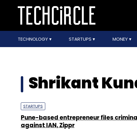
TECHNOLOGY
STARTUPS
MONEY
Shrikant Ku
STARTUPS
Pune-based entrepreneur files crimina
against IAN, Zippr