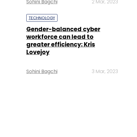
Sohini Bagchi
2 Mar, 2023
TECHNOLOGY
Gender-balanced cyber
workforce can lead to
greater efficiency: Kris
Lovejoy
Sohini Bagchi
3 Mar, 2023