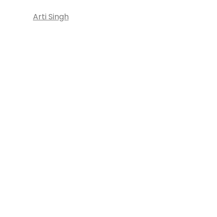
Arti Singh