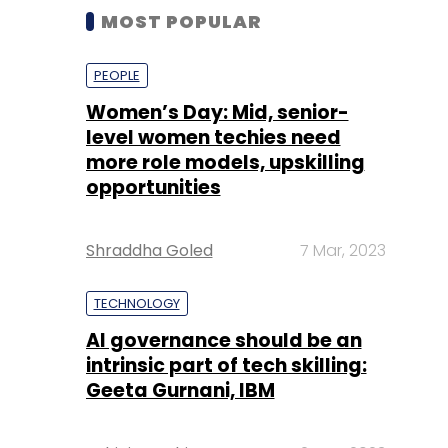
MOST POPULAR
PEOPLE
Women’s Day: Mid, senior-
level women techies need
more role models, upskilling
opportunities
Shraddha Goled
7 Mar, 2023
TECHNOLOGY
AI governance should be an
intrinsic part of tech skilling:
Geeta Gurnani, IBM