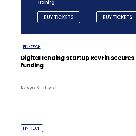
Training
BUY TICKETS
BUY TICKETS
FIN-TECH
Digital lending startup RevFin secures
funding
Kavya Kothiyal
FIN-TECH