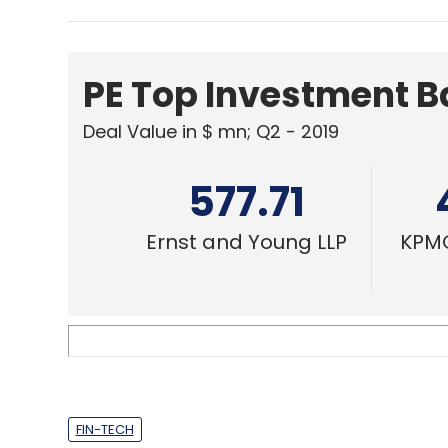
PE Top Investment 
Deal Value in $ mn; Q2 - 2019
577.71
Ernst and Young LLP
KPMG
FIN-TECH