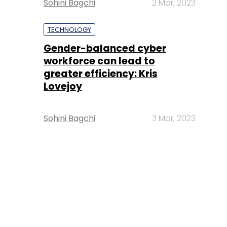
Sohini Bagchi
2 Mar, 2023
TECHNOLOGY
Gender-balanced cyber
workforce can lead to
greater efficiency: Kris
Lovejoy
Sohini Bagchi
3 Mar, 2023