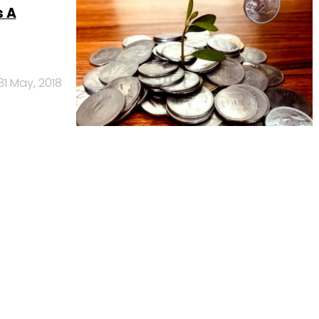
s A
31 May, 2018
Us
Careers
Advertisement
Contact Us
Privacy Policy
Terms of 
Copyright © 2026 VCCircle.com. Property of Mosaic Media 
rt of Mosaic Digital, a wholly owned subsidiary of
HT Media Limited
. For in