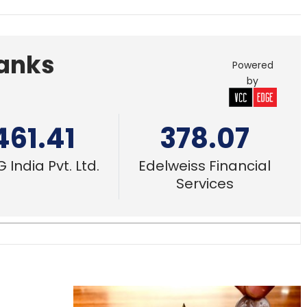
Banks
Powered
by
461.41
378.07
 India Pvt. Ltd.
Edelweiss Financial
Services