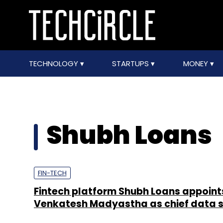
TECHNOLOGY
STARTUPS
MONEY
Shubh Loans
FIN-TECH
Fintech platform Shubh Loans appoint
Venkatesh Madyastha as chief data s