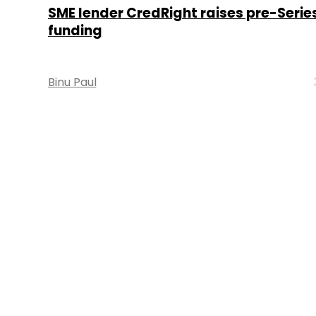
SME lender CredRight raises pre-Serie
funding
Binu Paul
About 
Techcircle is pa