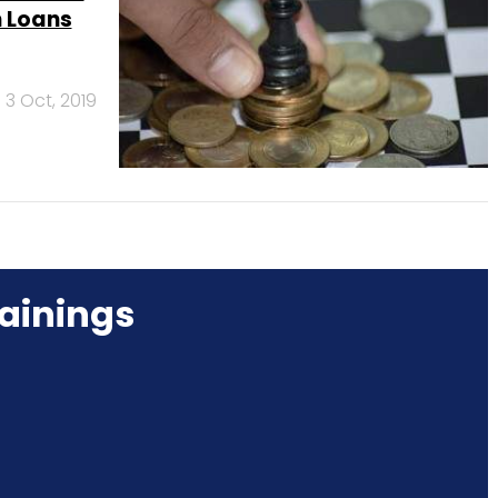
h Loans
3 Oct, 2019
ainings