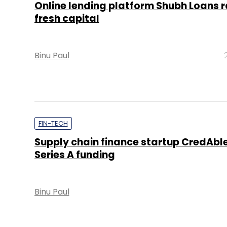
Online lending platform Shubh Loans r
fresh capital
Binu Paul
FIN-TECH
Supply chain finance startup CredAble
Series A funding
Binu Paul