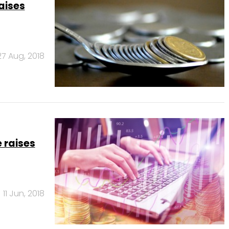
aises
27 Aug, 2018
 raises
11 Jun, 2018