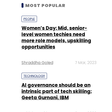
MOST POPULAR
PEOPLE
Women’s Day: Mid, senior-
level women techies need
more role models, upskilling
opportunities
Shraddha Goled
7 Mar, 2023
TECHNOLOGY
AI governance should be an
intrinsic part of tech skilling:
Geeta Gurnani, IBM