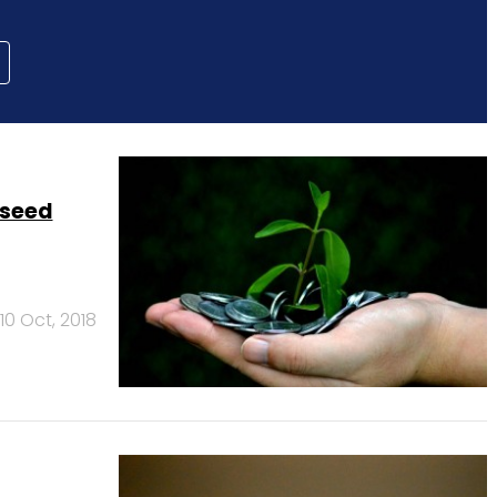
 seed
10 Oct, 2018