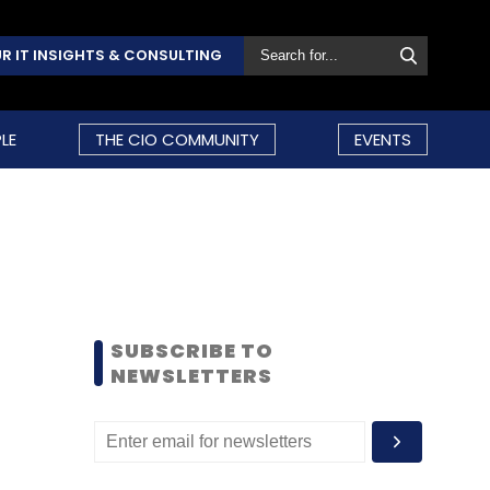
R IT INSIGHTS & CONSULTING
LE
THE CIO COMMUNITY
EVENTS
SUBSCRIBE TO
NEWSLETTERS