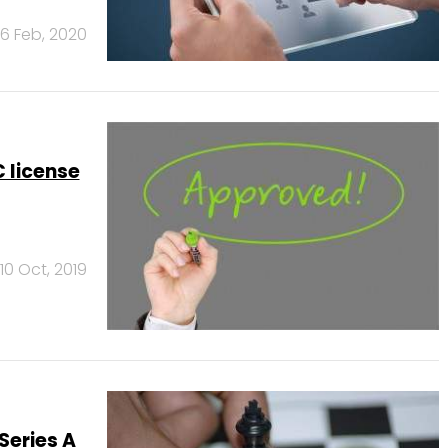
6 Feb, 2020
 license
10 Oct, 2019
Series A