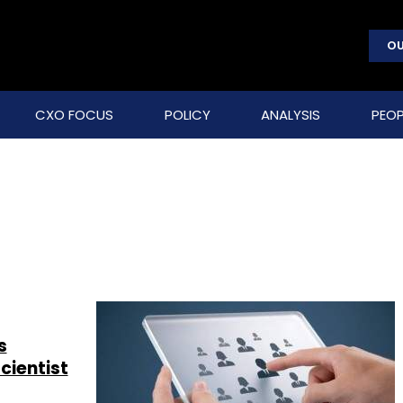
OU
CXO FOCUS
POLICY
ANALYSIS
PEOP
s
cientist