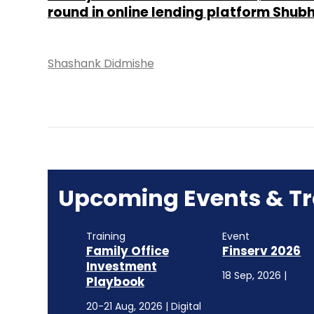
round in online lending platform Shub
Shashank Didmishe
Upcoming Events & Tr
Training
Event
Family Office
Finserv 2026
Investment
18 Sep, 2026 |
Playbook
20-21 Aug, 2026 | Digital