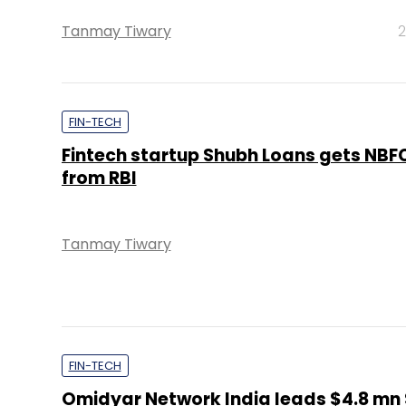
Tanmay Tiwary
2
FIN-TECH
Fintech startup Shubh Loans gets NBFC
from RBI
Tanmay Tiwary
FIN-TECH
Omidyar Network India leads $4.8 mn 