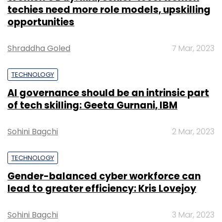
techies need more role models, upskilling
opportunities
Shraddha Goled
7 Mar, 2023
TECHNOLOGY
AI governance should be an intrinsic part
of tech skilling: Geeta Gurnani, IBM
Sohini Bagchi
2 Mar, 2023
TECHNOLOGY
Gender-balanced cyber workforce can
lead to greater efficiency: Kris Lovejoy
Sohini Bagchi
3 Mar, 2023