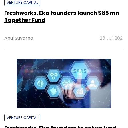
VENTURE CAPITAL
Freshworks, Eka founders launch $85 mn
Together Fund
Anuj Suvarna
28 Jul, 2021
VENTURE CAPITAL