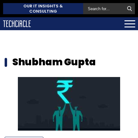
OUR IT INSIGHTS &
CONSULTING
Shubham Gupta