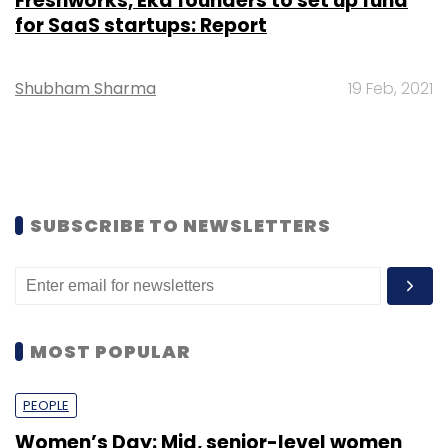
Freshworks, Eka founders to set up fund
for SaaS startups: Report
Shubham Sharma
19 Feb, 2021
SUBSCRIBE TO NEWSLETTERS
MOST POPULAR
PEOPLE
Women’s Day: Mid, senior-level women