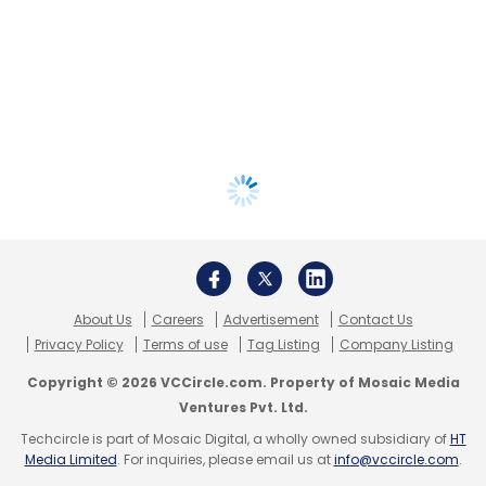
About Us
Careers
Advertisement
Contact Us
Privacy Policy
Terms of use
Tag Listing
Company Listing
Copyright © 2026 VCCircle.com. Property of Mosaic Media
Ventures Pvt. Ltd.
Techcircle is part of Mosaic Digital, a wholly owned subsidiary of
HT
Media Limited
. For inquiries, please email us at
info@vccircle.com
.