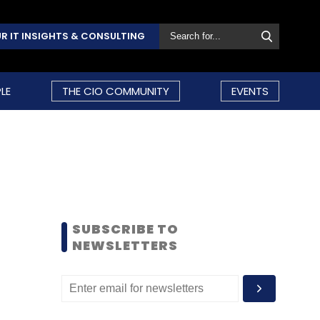
R IT INSIGHTS & CONSULTING
LE
THE CIO COMMUNITY
EVENTS
SUBSCRIBE TO
NEWSLETTERS