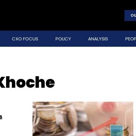
OU
CXO FOCUS
POLICY
ANALYSIS
PEOP
Khoche
s