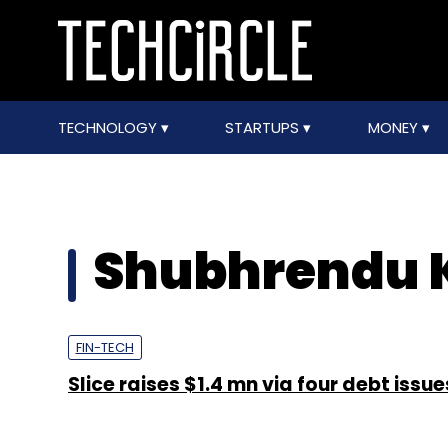
TECHNOLOGY
STARTUPS
MONEY
Shubhrendu 
FIN-TECH
Slice raises $1.4 mn via four debt issue