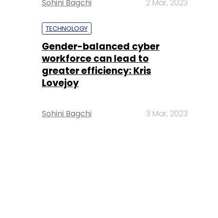
Sohini Bagchi
2 Mar, 2023
TECHNOLOGY
Gender-balanced cyber
workforce can lead to
greater efficiency: Kris
Lovejoy
Sohini Bagchi
3 Mar, 2023