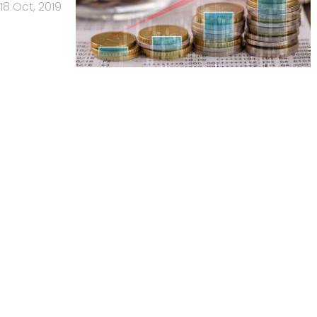
18 Oct, 2019