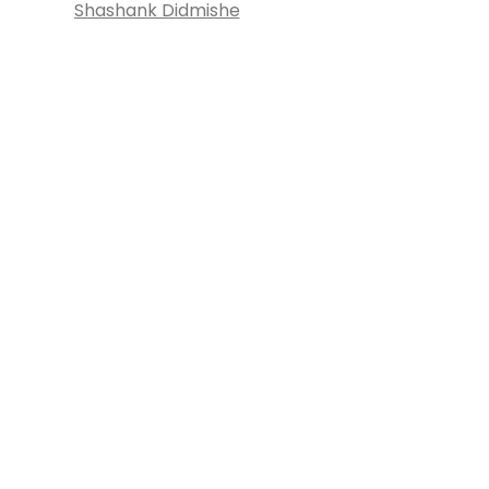
Shashank Didmishe