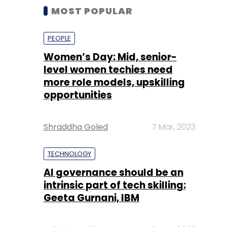
MOST POPULAR
PEOPLE
Women’s Day: Mid, senior-
level women techies need
more role models, upskilling
opportunities
Shraddha Goled
7 Mar, 2023
TECHNOLOGY
AI governance should be an
intrinsic part of tech skilling:
Geeta Gurnani, IBM