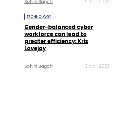
Sohini Bagchi
2 Mar, 2023
TECHNOLOGY
Gender-balanced cyber
workforce can lead to
greater efficiency: Kris
Lovejoy
Sohini Bagchi
3 Mar, 2023