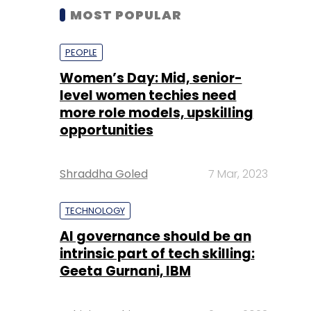
MOST POPULAR
PEOPLE
Women’s Day: Mid, senior-
level women techies need
more role models, upskilling
opportunities
Shraddha Goled
7 Mar, 2023
TECHNOLOGY
AI governance should be an
intrinsic part of tech skilling:
Geeta Gurnani, IBM