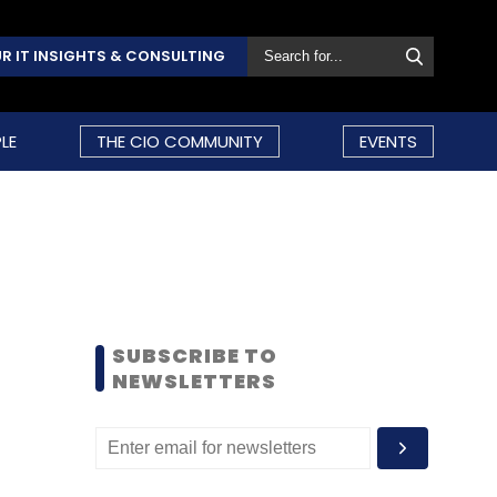
R IT INSIGHTS & CONSULTING
LE
THE CIO COMMUNITY
EVENTS
SUBSCRIBE TO
NEWSLETTERS