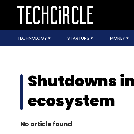
TECHNOLOGY
STARTUPS
MONEY
Shutdowns in
ecosystem
No article found