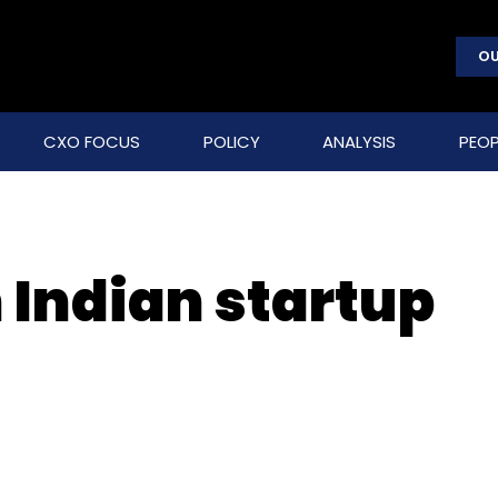
OU
CXO FOCUS
POLICY
ANALYSIS
PEOP
 Indian startup