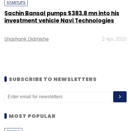
STARTUPS
Sachin Bansal pumps $383.8 mn into his
investment vehicle Navi Technologies
Shashank Didmishe
2 Apr, 2020
SUBSCRIBE TO NEWSLETTERS
MOST POPULAR