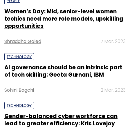
PEOPLE
Women’s Day: Mid, senior-level women
techies need more role models, upskilling
opportunities
Shraddha Goled
7 Mar, 2023
TECHNOLOGY
AI governance should be an intrinsic part
of tech skilling: Geeta Gurnani, IBM
Sohini Bagchi
2 Mar, 2023
TECHNOLOGY
Gender-balanced cyber workforce can
lead to greater efficiency: Kris Lovejoy