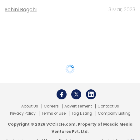
Sohini Bagchi
3 Mar, 2023
About Us
Careers
Advertisement
Contact Us
Privacy Policy
Terms of use
Tag Listing
Company Listing
Copyright © 2026 VCCircle.com. Property of Mosaic Media
Ventures Pvt. Ltd.