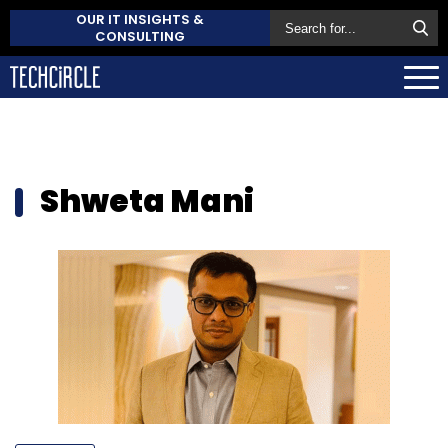
OUR IT INSIGHTS &
CONSULTING
Shweta Mani