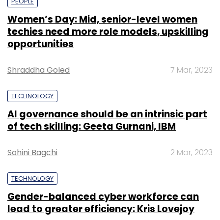
PEOPLE
Women’s Day: Mid, senior-level women
techies need more role models, upskilling
opportunities
Shraddha Goled
7 Mar, 2023
TECHNOLOGY
AI governance should be an intrinsic part
of tech skilling: Geeta Gurnani, IBM
Sohini Bagchi
2 Mar, 2023
TECHNOLOGY
Gender-balanced cyber workforce can
lead to greater efficiency: Kris Lovejoy