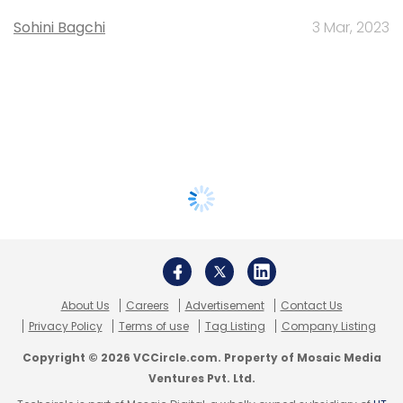
Sohini Bagchi
3 Mar, 2023
About Us
Careers
Advertisement
Contact Us
Privacy Policy
Terms of use
Tag Listing
Company Listing
Copyright © 2026 VCCircle.com. Property of Mosaic Media
Ventures Pvt. Ltd.