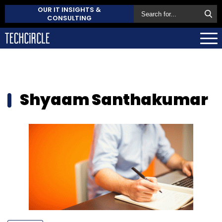
OUR IT INSIGHTS &
CONSULTING
Shyaam Santhakumar