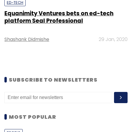
ED-TECH
Equanimity Ventures bets on ed-tech
platform Seal Professional
Shashank Didmishe
29 Jan, 2020
SUBSCRIBE TO NEWSLETTERS
MOST POPULAR