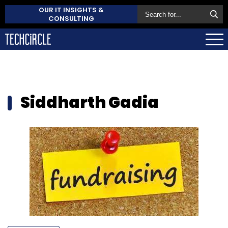
OUR IT INSIGHTS &
CONSULTING
Siddharth Gadia