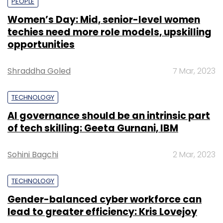
PEOPLE
Women’s Day: Mid, senior-level women
techies need more role models, upskilling
opportunities
Shraddha Goled
7 Mar, 2023
TECHNOLOGY
AI governance should be an intrinsic part
of tech skilling: Geeta Gurnani, IBM
Sohini Bagchi
2 Mar, 2023
TECHNOLOGY
Gender-balanced cyber workforce can
lead to greater efficiency: Kris Lovejoy