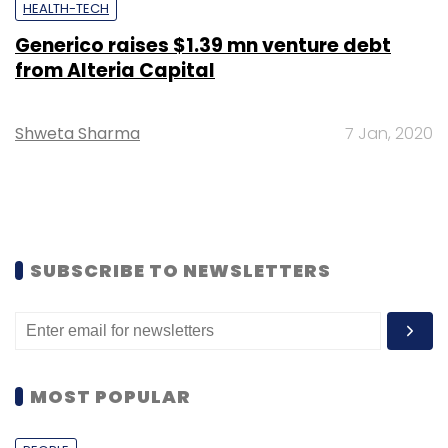
HEALTH-TECH
Generico raises $1.39 mn venture debt
from Alteria Capital
Shweta Sharma
7 Jan, 2020
SUBSCRIBE TO NEWSLETTERS
MOST POPULAR