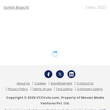
Sohini Bagchi
3 Mar, 2023
About Us
Careers
Advertisement
Contact Us
Privacy Policy
Terms of use
Tag Listing
Company Listing
Copyright © 2026 VCCircle.com. Property of Mosaic Media
Ventures Pvt. Ltd.