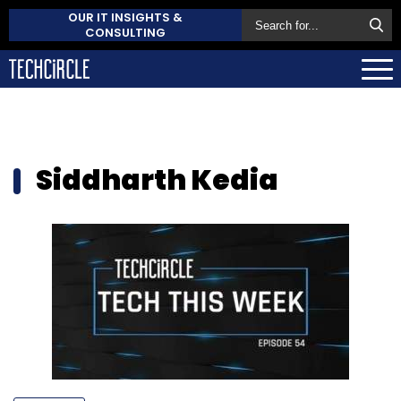
OUR IT INSIGHTS &
CONSULTING
Siddharth Kedia