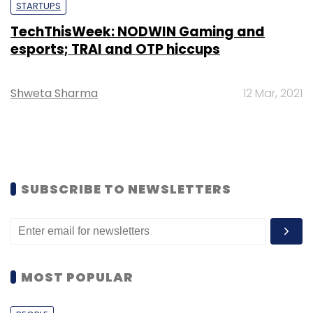
STARTUPS
TechThisWeek: NODWIN Gaming and
esports; TRAI and OTP hiccups
Shweta Sharma
12 Mar, 2021
SUBSCRIBE TO NEWSLETTERS
MOST POPULAR