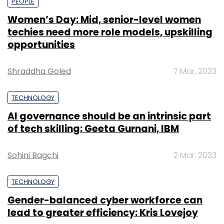
PEOPLE
Women’s Day: Mid, senior-level women
techies need more role models, upskilling
opportunities
Shraddha Goled
7 Mar, 2023
TECHNOLOGY
AI governance should be an intrinsic part
of tech skilling: Geeta Gurnani, IBM
Sohini Bagchi
2 Mar, 2023
TECHNOLOGY
Gender-balanced cyber workforce can
lead to greater efficiency: Kris Lovejoy