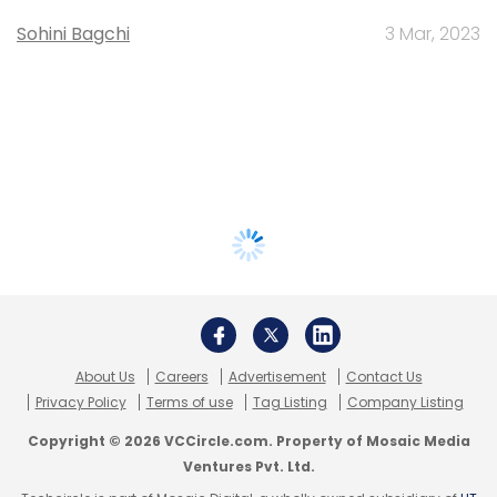
Sohini Bagchi
3 Mar, 2023
About Us
Careers
Advertisement
Contact Us
Privacy Policy
Terms of use
Tag Listing
Company Listing
Copyright © 2026 VCCircle.com. Property of Mosaic Media
Ventures Pvt. Ltd.