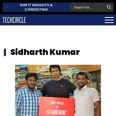
OUR IT INSIGHTS &
CONSULTING
Sidharth Kumar