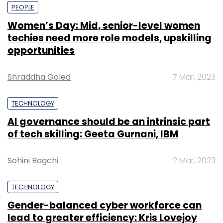
PEOPLE
Women’s Day: Mid, senior-level women
techies need more role models, upskilling
opportunities
Shraddha Goled
7 Mar, 2023
TECHNOLOGY
AI governance should be an intrinsic part
of tech skilling: Geeta Gurnani, IBM
Sohini Bagchi
2 Mar, 2023
TECHNOLOGY
Gender-balanced cyber workforce can
lead to greater efficiency: Kris Lovejoy