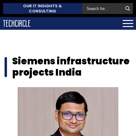
OUR IT INSIGHTS &
CONSULTING
Siemens infrastructure
projects India