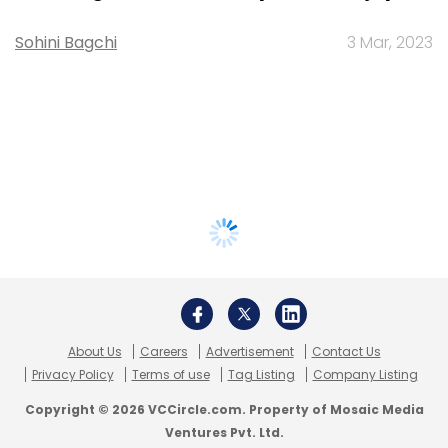
Sohini Bagchi
3 Mar, 2023
About Us
Careers
Advertisement
Contact Us
Privacy Policy
Terms of use
Tag Listing
Company Listing
Copyright © 2026 VCCircle.com. Property of Mosaic Media
Ventures Pvt. Ltd.