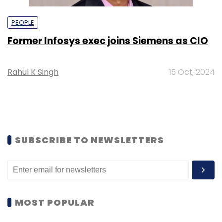
PEOPLE
Former Infosys exec joins Siemens as CIO
Rahul K Singh
15 Oct, 2024
SUBSCRIBE TO NEWSLETTERS
MOST POPULAR