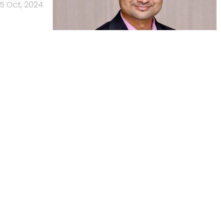
15 Oct, 2024