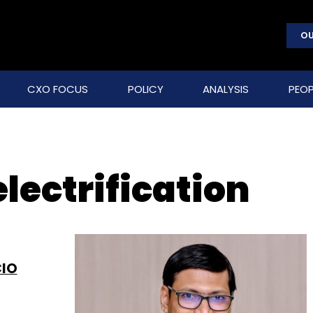
OU
CXO FOCUS
POLICY
ANALYSIS
PEOP
electrification
CIO