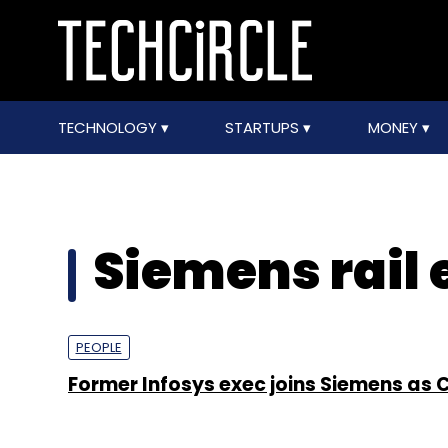
TECHNOLOGY
STARTUPS
MONEY
Siemens rail 
PEOPLE
Former Infosys exec joins Siemens as 