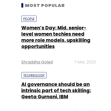
MOST POPULAR
PEOPLE
Women’s Day: Mid, senior-
level women techies need
more role models, upskilling
opportunities
Shraddha Goled
7 Mar, 2023
TECHNOLOGY
AI governance should be an
intrinsic part of tech skilling:
Geeta Gurnani, IBM