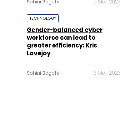
Sohini Bagchi
2 Mar, 2023
TECHNOLOGY
Gender-balanced cyber
workforce can lead to
greater efficiency: Kris
Lovejoy
Sohini Bagchi
3 Mar, 2023