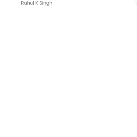
Rahul K Singh