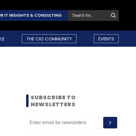
R IT INSIGHTS & CONSULTING
LE
THE CIO COMMUNITY
EVENTS
SUBSCRIBE TO
NEWSLETTERS