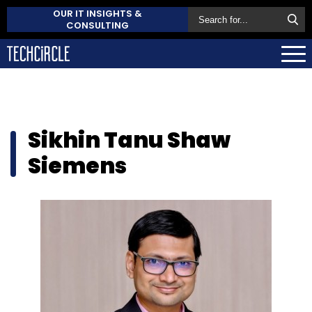
OUR IT INSIGHTS &
CONSULTING
Sikhin Tanu Shaw
Siemens