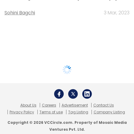
Sohini Bagchi
3 Mar, 2023
About Us
Careers
Advertisement
Contact Us
Privacy Policy
Terms of use
Tag Listing
Company Listing
Copyright © 2026 VCCircle.com. Property of Mosaic Media
Ventures Pvt. Ltd.