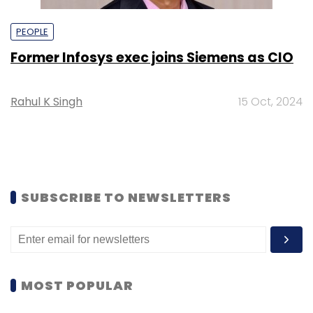
PEOPLE
Former Infosys exec joins Siemens as CIO
Rahul K Singh
15 Oct, 2024
SUBSCRIBE TO NEWSLETTERS
MOST POPULAR