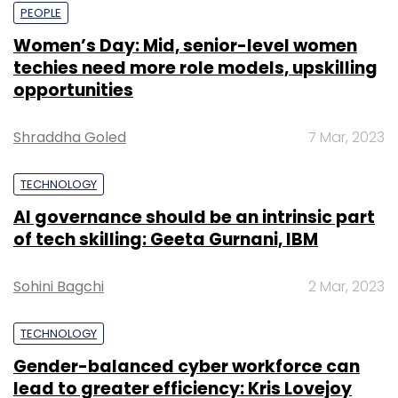
PEOPLE
Women’s Day: Mid, senior-level women
techies need more role models, upskilling
opportunities
Shraddha Goled
7 Mar, 2023
TECHNOLOGY
AI governance should be an intrinsic part
of tech skilling: Geeta Gurnani, IBM
Sohini Bagchi
2 Mar, 2023
TECHNOLOGY
Gender-balanced cyber workforce can
lead to greater efficiency: Kris Lovejoy